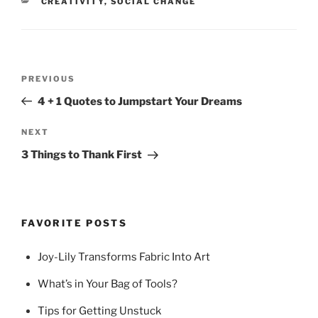
CATEGORIES
CREATIVITY
,
SOCIAL CHANGE
Post
Previous
PREVIOUS
navigation
Post
4 + 1 Quotes to Jumpstart Your Dreams
Next
NEXT
Post
3 Things to Thank First
FAVORITE POSTS
Joy-Lily Transforms Fabric Into Art
What’s in Your Bag of Tools?
Tips for Getting Unstuck