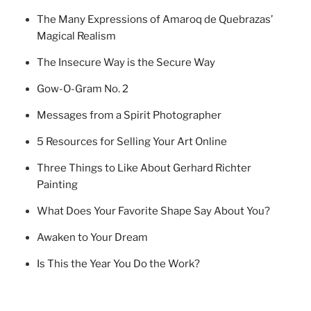
The Many Expressions of Amaroq de Quebrazas’
Magical Realism
The Insecure Way is the Secure Way
Gow-O-Gram No. 2
Messages from a Spirit Photographer
5 Resources for Selling Your Art Online
Three Things to Like About Gerhard Richter
Painting
What Does Your Favorite Shape Say About You?
Awaken to Your Dream
Is This the Year You Do the Work?