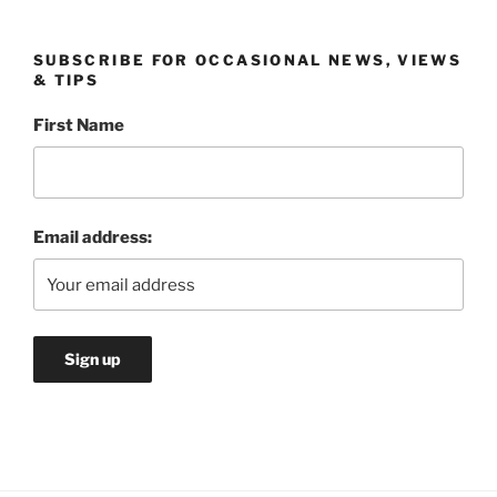
SUBSCRIBE FOR OCCASIONAL NEWS, VIEWS
& TIPS
First Name
Email address: