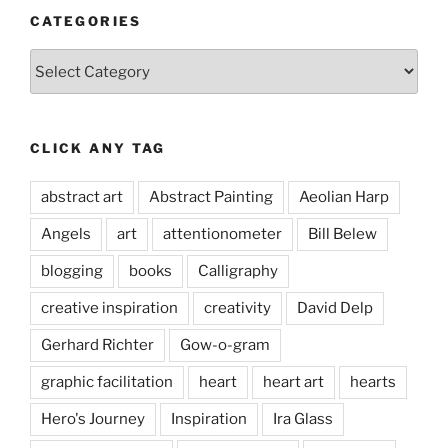
CATEGORIES
Categories
CLICK ANY TAG
abstract art
Abstract Painting
Aeolian Harp
Angels
art
attentionometer
Bill Belew
blogging
books
Calligraphy
creative inspiration
creativity
David Delp
Gerhard Richter
Gow-o-gram
graphic facilitation
heart
heart art
hearts
Hero's Journey
Inspiration
Ira Glass