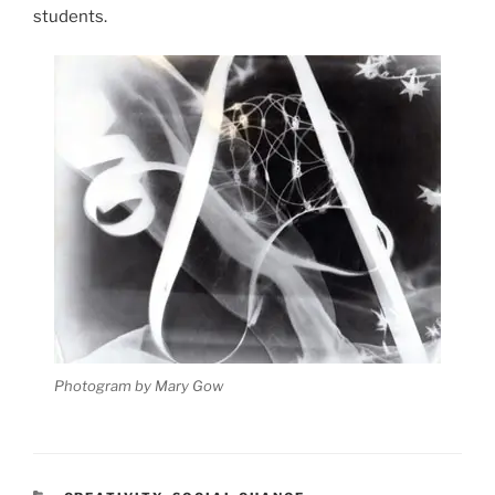
students.
Photogram by Mary Gow