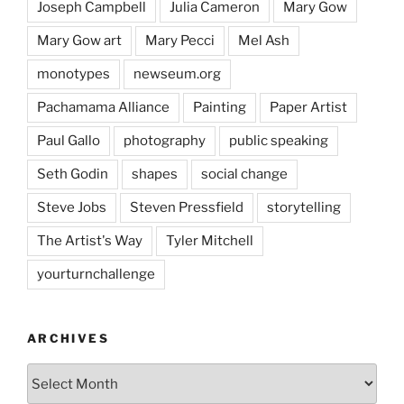
Joseph Campbell
Julia Cameron
Mary Gow
Mary Gow art
Mary Pecci
Mel Ash
monotypes
newseum.org
Pachamama Alliance
Painting
Paper Artist
Paul Gallo
photography
public speaking
Seth Godin
shapes
social change
Steve Jobs
Steven Pressfield
storytelling
The Artist's Way
Tyler Mitchell
yourturnchallenge
ARCHIVES
Archives