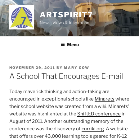
Skip
to
ARTSPIRIT7
content
News, Views & Inspiration
Menu
POSTED
NOVEMBER 29, 2011
BY
MARY GOW
ON
A School That Encourages E-mail
Today maverick thinking and action-taking are
encouraged in exceptional schools like
Minarets
where
their school website was created from a wiki. Minarets’
website was highlighted at the
ShiftED conference
in
August of 2011. Another outstanding memory of the
conference was the discovery of
curriki.org
. A website
that offers over 43,000 learning tools geared for K-12