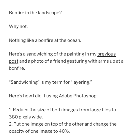
Bonfire in the landscape?
Why not.
Nothing like a bonfire at the ocean.
Here’s a sandwiching of the painting in my
previous
post
and a photo of a friend gesturing with arms up at a
bonfire.
“Sandwiching” is my term for “layering.”
Here’s how I did it using Adobe Photoshop:
1. Reduce the size of both images from large files to
380 pixels wide.
2. Put one image on top of the other and change the
opacity of one image to 40%.