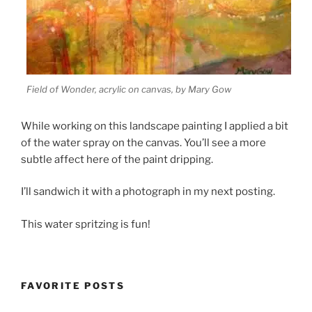
Field of Wonder, acrylic on canvas, by Mary Gow
While working on this landscape painting I applied a bit
of the water spray on the canvas. You’ll see a more
subtle affect here of the paint dripping.
I’ll sandwich it with a photograph in my next posting.
This water spritzing is fun!
FAVORITE POSTS