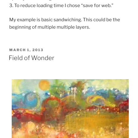
3. To reduce loading time I chose “save for web.”
My example is basic sandwiching. This could be the
beginning of multiple multiple layers.
POSTED
MARCH 1, 2013
ON
Field of Wonder