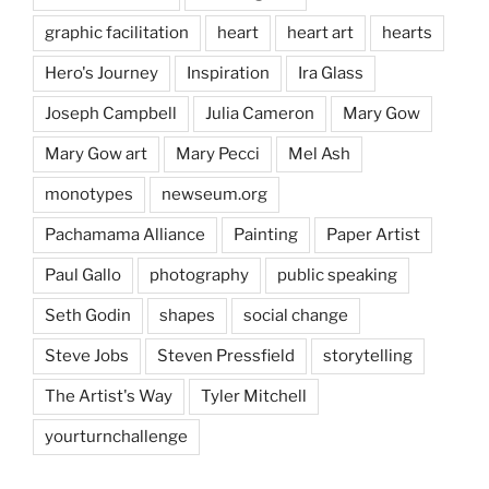
graphic facilitation
heart
heart art
hearts
Hero's Journey
Inspiration
Ira Glass
Joseph Campbell
Julia Cameron
Mary Gow
Mary Gow art
Mary Pecci
Mel Ash
monotypes
newseum.org
Pachamama Alliance
Painting
Paper Artist
Paul Gallo
photography
public speaking
Seth Godin
shapes
social change
Steve Jobs
Steven Pressfield
storytelling
The Artist's Way
Tyler Mitchell
yourturnchallenge