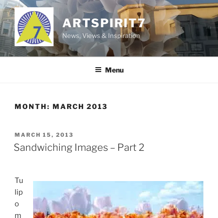
Skip
to
ARTSPIRIT7
content
News, Views & Inspiration
Menu
MONTH:
MARCH 2013
POSTED
MARCH 15, 2013
ON
Sandwiching Images – Part 2
Tu
lip
o
m