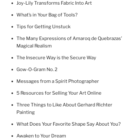
Joy-Lily Transforms Fabric Into Art
What’s in Your Bag of Tools?
Tips for Getting Unstuck
The Many Expressions of Amaroq de Quebrazas’
Magical Realism
The Insecure Way is the Secure Way
Gow-O-Gram No. 2
Messages from a Spirit Photographer
5 Resources for Selling Your Art Online
Three Things to Like About Gerhard Richter
Painting
What Does Your Favorite Shape Say About You?
Awaken to Your Dream