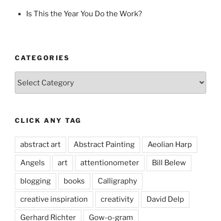
Is This the Year You Do the Work?
CATEGORIES
Categories
CLICK ANY TAG
abstract art
Abstract Painting
Aeolian Harp
Angels
art
attentionometer
Bill Belew
blogging
books
Calligraphy
creative inspiration
creativity
David Delp
Gerhard Richter
Gow-o-gram