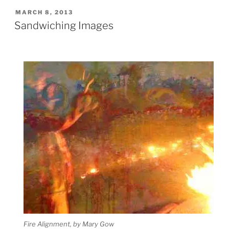
POSTED
MARCH 8, 2013
ON
Sandwiching Images
Fire Alignment, by Mary Gow