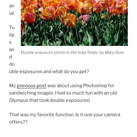
an
ia!
Tu
lip
s
an
Double exposure photo in the tulip fields, by Mary Gow
d
do
uble exposures and what do you get?
My
previous post
was about using Photoshop for
sandwiching images. I had so much fun with an old
Olympus that took double exposures!
That was my favorite function. Is it one your camera
offers??