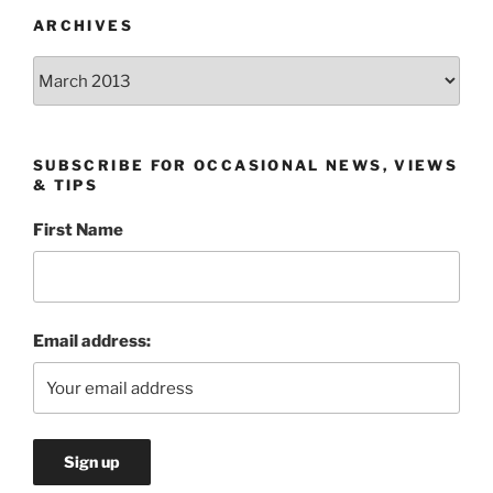
ARCHIVES
Archives
SUBSCRIBE FOR OCCASIONAL NEWS, VIEWS
& TIPS
First Name
Email address: