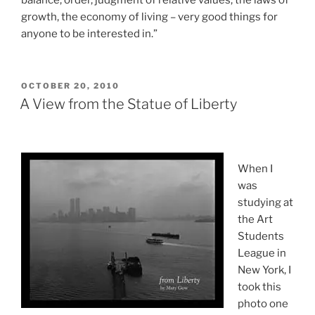
balance, order, judgment of relative values, the laws of
growth, the economy of living – very good things for
anyone to be interested in.”
POSTED
OCTOBER 20, 2010
ON
A View from the Statue of Liberty
When I
was
studying at
the Art
Students
League in
New York, I
took this
photo one