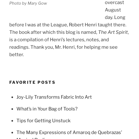
overcast
Photo by Mary Gow
August
day. Long
before I was at the League, Robert Henri taught there.
The book after which this blog is named,
The Art Spirit
,
is a compilation of Henri’s lectures, notes, and
readings. Thank you, Mr. Henri, for helping me see
better.
FAVORITE POSTS
Joy-Lily Transforms Fabric Into Art
What’s in Your Bag of Tools?
Tips for Getting Unstuck
The Many Expressions of Amaroq de Quebrazas’