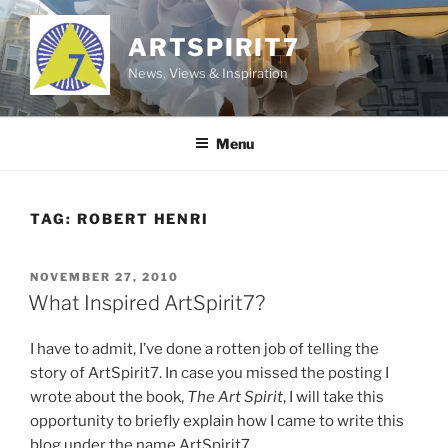
Skip
to
ARTSPIRIT7
content
News, Views & Inspiration
Menu
TAG:
ROBERT HENRI
POSTED
NOVEMBER 27, 2010
ON
What Inspired ArtSpirit7?
I have to admit, I’ve done a rotten job of telling the
story of ArtSpirit7. In case you missed the posting I
wrote about the book,
The Art Spirit
, I will take this
opportunity to briefly explain how I came to write this
blog under the name ArtSpirit7.