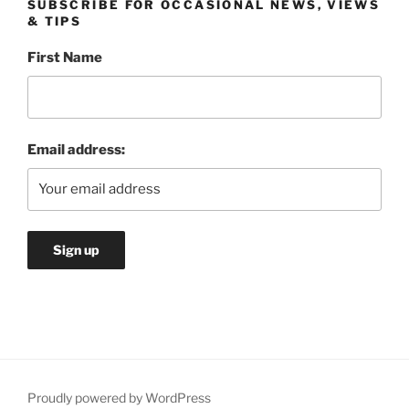
SUBSCRIBE FOR OCCASIONAL NEWS, VIEWS
& TIPS
First Name
Email address:
Proudly powered by WordPress