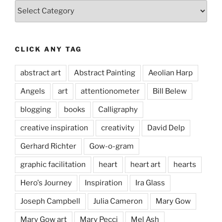
Categories
CLICK ANY TAG
abstract art
Abstract Painting
Aeolian Harp
Angels
art
attentionometer
Bill Belew
blogging
books
Calligraphy
creative inspiration
creativity
David Delp
Gerhard Richter
Gow-o-gram
graphic facilitation
heart
heart art
hearts
Hero's Journey
Inspiration
Ira Glass
Joseph Campbell
Julia Cameron
Mary Gow
Mary Gow art
Mary Pecci
Mel Ash