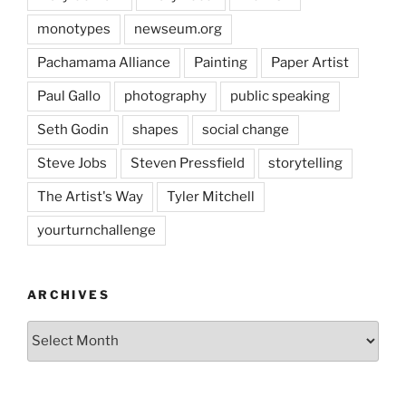
monotypes
newseum.org
Pachamama Alliance
Painting
Paper Artist
Paul Gallo
photography
public speaking
Seth Godin
shapes
social change
Steve Jobs
Steven Pressfield
storytelling
The Artist's Way
Tyler Mitchell
yourturnchallenge
ARCHIVES
Archives