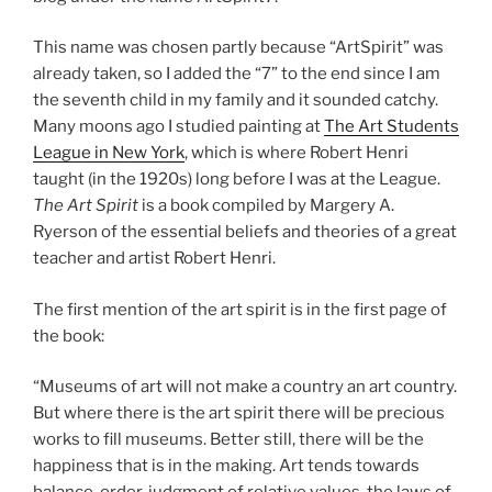
This name was chosen partly because “ArtSpirit” was
already taken, so I added the “7” to the end since I am
the seventh child in my family and it sounded catchy.
Many moons ago I studied painting at
The Art Students
League in New York
, which is where Robert Henri
taught (in the 1920s) long before I was at the League.
The Art Spirit
is a book compiled by Margery A.
Ryerson of the essential beliefs and theories of a great
teacher and artist Robert Henri.
The first mention of the art spirit is in the first page of
the book:
“Museums of art will not make a country an art country.
But where there is the art spirit there will be precious
works to fill museums. Better still, there will be the
happiness that is in the making. Art tends towards