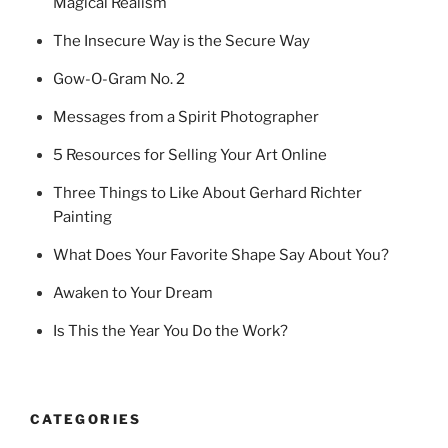
Magical Realism
The Insecure Way is the Secure Way
Gow-O-Gram No. 2
Messages from a Spirit Photographer
5 Resources for Selling Your Art Online
Three Things to Like About Gerhard Richter
Painting
What Does Your Favorite Shape Say About You?
Awaken to Your Dream
Is This the Year You Do the Work?
CATEGORIES