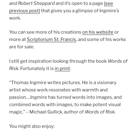
and Robert Sheppard
and it’s open to a page
(see
previous post)
that gives you a glimpse of Ingmire’s
work.
You can see more of his creations
on his website
or
more at
Scriptorium St. Francis
, and some of his works
are for sale.
I still get inspiration looking through the book
Words of
Risk
. Fortunately it is
in print
.
“Thomas Ingmire writes pictures. He is a visionary
artist whose work resonates with warmth and
passion….Ingmire has turned words into images, and
combined words with images, to make potent visual
magic.” – Michael Gullick, author of
Words of Risk
.
You might also enjoy: