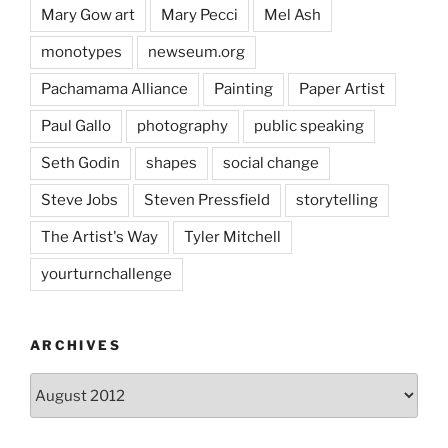
Mary Gow art
Mary Pecci
Mel Ash
monotypes
newseum.org
Pachamama Alliance
Painting
Paper Artist
Paul Gallo
photography
public speaking
Seth Godin
shapes
social change
Steve Jobs
Steven Pressfield
storytelling
The Artist's Way
Tyler Mitchell
yourturnchallenge
ARCHIVES
Archives