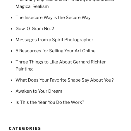
Magical Realism
The Insecure Way is the Secure Way
Gow-O-Gram No. 2
Messages from a Spirit Photographer
5 Resources for Selling Your Art Online
Three Things to Like About Gerhard Richter
Painting
What Does Your Favorite Shape Say About You?
Awaken to Your Dream
Is This the Year You Do the Work?
CATEGORIES