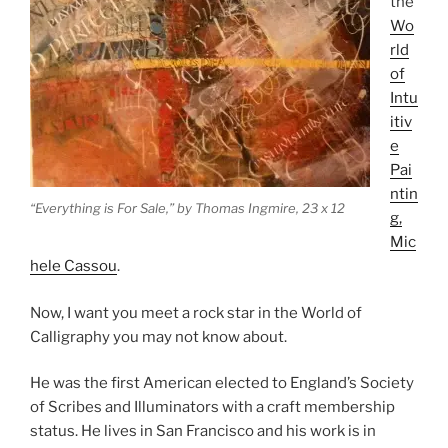
the
Wo
rld
of
Intu
itiv
e
Pai
ntin
“Everything is For Sale,” by Thomas Ingmire, 23 x 12
g,
Mic
hele Cassou
.
Now, I want you meet a rock star in the World of
Calligraphy you may not know about.
He was the first American elected to England’s Society
of Scribes and Illuminators with a craft membership
status. He lives in San Francisco and his work is in