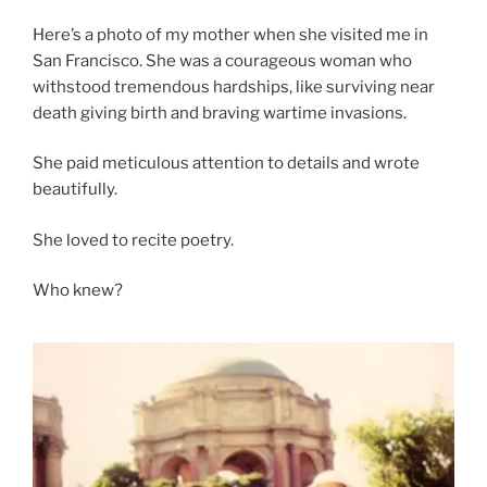
Here’s a photo of my mother when she visited me in
San Francisco. She was a courageous woman who
withstood tremendous hardships, like surviving near
death giving birth and braving wartime invasions.
She paid meticulous attention to details and wrote
beautifully.
She loved to recite poetry.
Who knew?