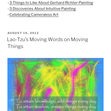
–
3 Things to Like About
Gerhard Richter Painting
–
3 Discoveries About Intuitive Painting
–
Celebrating Cameraless Art
POSTED
AUGUST 16, 2012
ON
Lao-Tzu’s Moving Words on Moving
Things