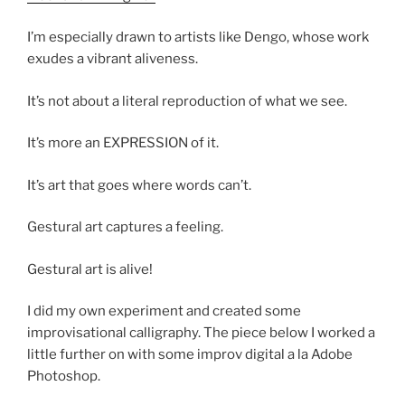
I’m especially drawn to artists like Dengo, whose work
exudes a vibrant aliveness.
It’s not about a literal reproduction of what we see.
It’s more an EXPRESSION of it.
It’s art that goes where words can’t.
Gestural art captures a feeling.
Gestural art is alive!
I did my own experiment and created some
improvisational calligraphy. The piece below I worked a
little further on with some improv digital a la Adobe
Photoshop.