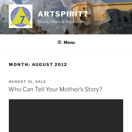
Skip
to
ARTSPIRIT7
content
News, Views & Inspiration
Menu
MONTH:
AUGUST 2012
POSTED
AUGUST 31, 2012
ON
Who Can Tell Your Mother’s Story?