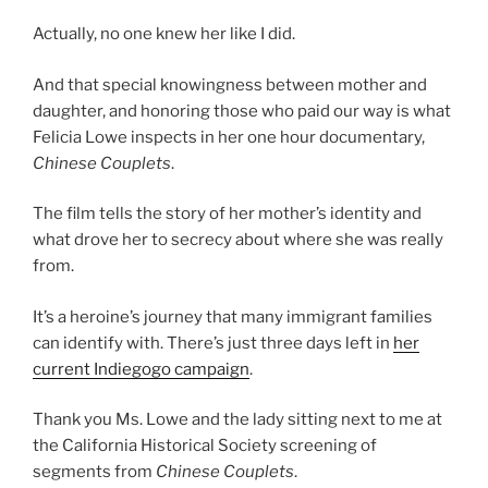
Actually, no one knew her like I did.
And that special knowingness between mother and
daughter, and honoring those who paid our way is what
Felicia Lowe inspects in her one hour documentary,
Chinese Couplets
.
The film tells the story of her mother’s identity and
what drove her to secrecy about where she was really
from.
It’s a heroine’s journey that many immigrant families
can identify with. There’s just three days left in
her
current Indiegogo campaign
.
Thank you Ms. Lowe and the lady sitting next to me at
the California Historical Society screening of
segments from
Chinese Couplets
.