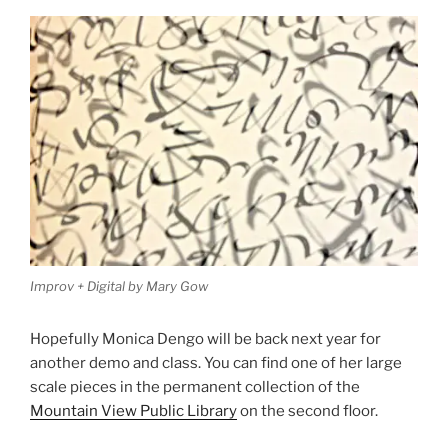
Improv + Digital by Mary Gow
Hopefully Monica Dengo will be back next year for
another demo and class. You can find one of her large
scale pieces in the permanent collection of the
Mountain View Public Library
on the second floor.