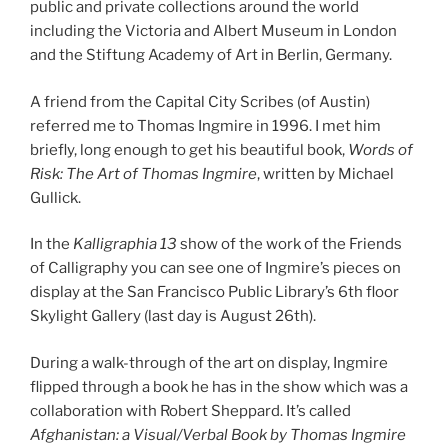
public and private collections around the world
including the Victoria and Albert Museum in London
and the Stiftung Academy of Art in Berlin, Germany.
A friend from the Capital City Scribes (of Austin)
referred me to Thomas Ingmire in 1996. I met him
briefly, long enough to get his beautiful book,
Words of
Risk: The Art of Thomas Ingmire
, written by Michael
Gullick.
In the
Kalligraphia 13
show of the work of the Friends
of Calligraphy you can see one of Ingmire’s pieces on
display at the San Francisco Public Library’s 6th floor
Skylight Gallery (last day is August 26th).
During a walk-through of the art on display, Ingmire
flipped through a book he has in the show which was a
collaboration with Robert Sheppard. It’s called
Afghanistan: a Visual/Verbal Book by Thomas Ingmire