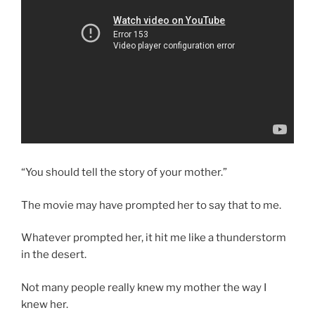
“You should tell the story of your mother.”
The movie may have prompted her to say that to me.
Whatever prompted her, it hit me like a thunderstorm
in the desert.
Not many people really knew my mother the way I
knew her.