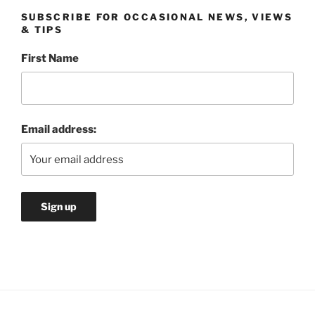
SUBSCRIBE FOR OCCASIONAL NEWS, VIEWS
& TIPS
First Name
Email address: