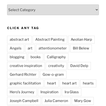
Categories
CLICK ANY TAG
abstract art
Abstract Painting
Aeolian Harp
Angels
art
attentionometer
Bill Belew
blogging
books
Calligraphy
creative inspiration
creativity
David Delp
Gerhard Richter
Gow-o-gram
graphic facilitation
heart
heart art
hearts
Hero's Journey
Inspiration
Ira Glass
Joseph Campbell
Julia Cameron
Mary Gow