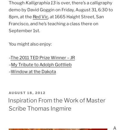
Though
Kalligraphia 13
is over, there’s a calligraphy
demo by David Goggin on Friday, August 31, 6:30 to
8pm, at the
Red Vic
, at 1665 Haight Street, San
Francisco, and he’s teaching a class there on
September 1st.
You might also enjoy:
–
The 2011 TED Prize Winner – JR
–
My Tribute to Adolph Gottlieb
–
Window at the Dakota
POSTED
AUGUST 18, 2012
ON
Inspiration From the Work of Master
Scribe Thomas Ingmire
A