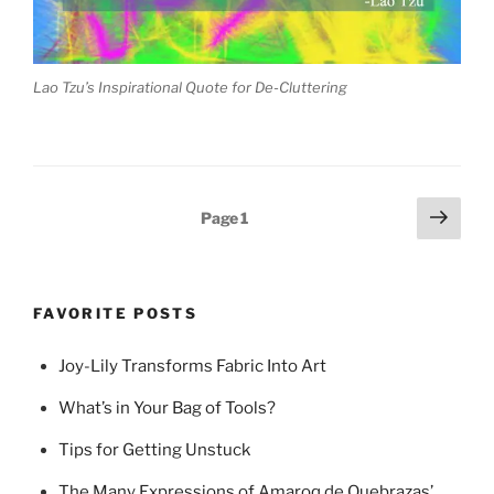
Lao Tzu’s Inspirational Quote for De-Cluttering
Posts
Next
Page
1
page
pagination
FAVORITE POSTS
Joy-Lily Transforms Fabric Into Art
What’s in Your Bag of Tools?
Tips for Getting Unstuck
The Many Expressions of Amaroq de Quebrazas’