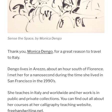
Sense the Space, by Monica Dengo
Thank you,
Monica Dengo
, for a great reason to travel
to Italy.
Dengo lives in Arezzo, about an hour south of Florence.
I met her for a nanosecond during the time she lived in
San Francisco in the 1990’s.
She teaches in Italy and worldwide and her work is in
public and private collections. You can find out all about
her courses at her calligraphy teaching website,
freehandwriting.net
.