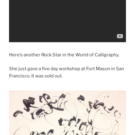
Here’s another Rock Star in the World of Calligraphy.
She just gave a five day workshop at Fort Mason in San
Francisco. It was sold out.