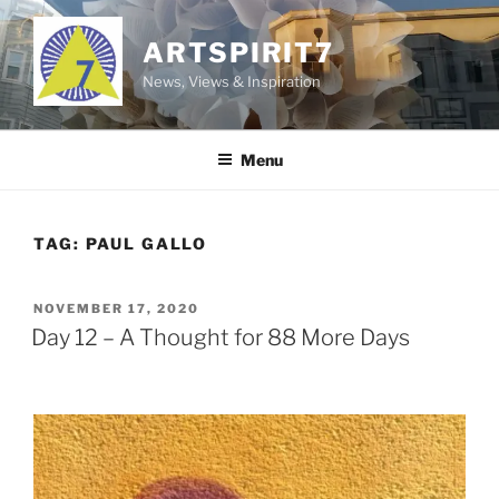
Skip
to
ARTSPIRIT7
content
News, Views & Inspiration
Menu
TAG:
PAUL GALLO
POSTED
NOVEMBER 17, 2020
ON
Day 12 – A Thought for 88 More Days