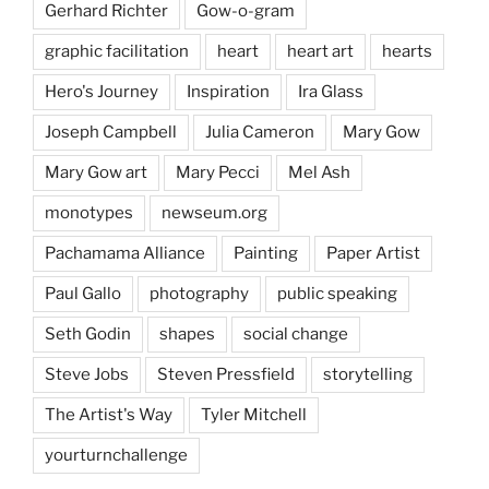
Gerhard Richter
Gow-o-gram
graphic facilitation
heart
heart art
hearts
Hero's Journey
Inspiration
Ira Glass
Joseph Campbell
Julia Cameron
Mary Gow
Mary Gow art
Mary Pecci
Mel Ash
monotypes
newseum.org
Pachamama Alliance
Painting
Paper Artist
Paul Gallo
photography
public speaking
Seth Godin
shapes
social change
Steve Jobs
Steven Pressfield
storytelling
The Artist's Way
Tyler Mitchell
yourturnchallenge