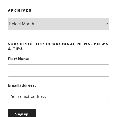
ARCHIVES
Archives
SUBSCRIBE FOR OCCASIONAL NEWS, VIEWS
& TIPS
First Name
Email address: