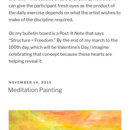
can give the participant fresh eyes as the product of
the daily exercise depends on what the artist wishes to
make of the discipline required.
On my bulletin board is a Post-It Note that says
“Structure = Freedom.” By the end of my march to the
100th day, which will be Valentine’s Day, I imagine
celebrating that concept because these hearts are
helping reveal it.
POSTED
NOVEMBER 14, 2015
ON
Meditation Painting