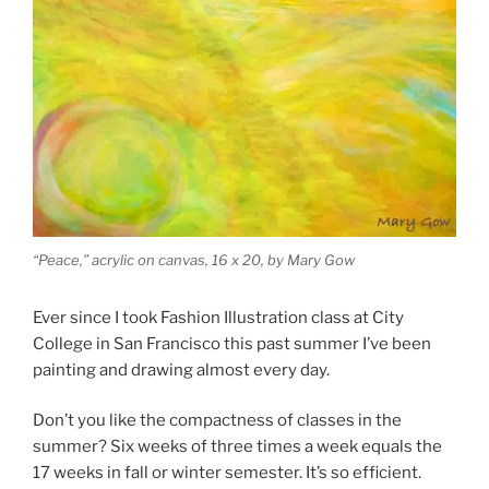
“Peace,” acrylic on canvas, 16 x 20, by Mary Gow
Ever since I took Fashion Illustration class at City
College in San Francisco this past summer I’ve been
painting and drawing almost every day.
Don’t you like the compactness of classes in the
summer? Six weeks of three times a week equals the
17 weeks in fall or winter semester. It’s so efficient.