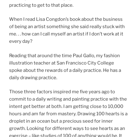
practicing to get to that place.
When I read Lisa Congdon’s book about the business
of being an artist something she said really stuck with
me. . . how can I call myself an artist if I don’t work at it
every day?
Reading that around the time Paul Gallo, my fashion
illustration teacher at San Francisco City College
spoke about the rewards of a daily practice. He has a
daily drawing practice.
Those three factors inspired me five years ago to
commit to a daily writing and painting practice with the
intent get better at both. I am getting close to 10,000
hours and am far from mastery. Drawing 100 hearts is a
droplet in an ocean but a precious seed for inner
growth. Looking for different ways to see hearts as an
exercise – like studies of 100 of anything would be. It