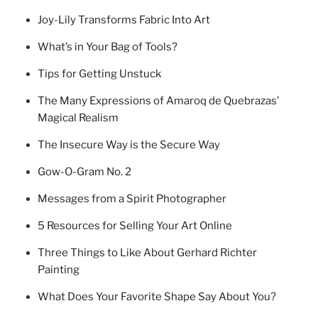
Joy-Lily Transforms Fabric Into Art
What’s in Your Bag of Tools?
Tips for Getting Unstuck
The Many Expressions of Amaroq de Quebrazas’
Magical Realism
The Insecure Way is the Secure Way
Gow-O-Gram No. 2
Messages from a Spirit Photographer
5 Resources for Selling Your Art Online
Three Things to Like About Gerhard Richter
Painting
What Does Your Favorite Shape Say About You?