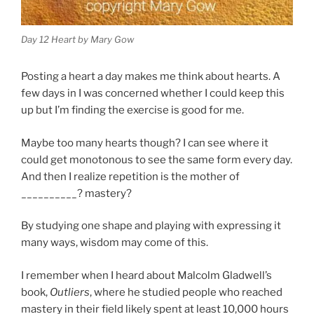
Day 12 Heart by Mary Gow
Posting a heart a day makes me think about hearts. A
few days in I was concerned whether I could keep this
up but I’m finding the exercise is good for me.
Maybe too many hearts though? I can see where it
could get monotonous to see the same form every day.
And then I realize repetition is the mother of
__________? mastery?
By studying one shape and playing with expressing it
many ways, wisdom may come of this.
I remember when I heard about Malcolm Gladwell’s
book,
Outliers
, where he studied people who reached
mastery in their field likely spent at least 10,000 hours