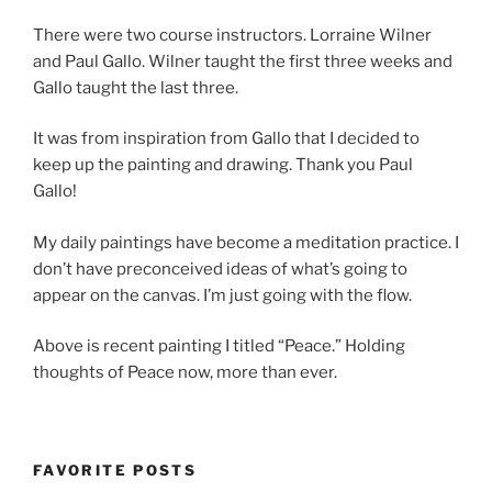
There were two course instructors. Lorraine Wilner
and Paul Gallo. Wilner taught the first three weeks and
Gallo taught the last three.
It was from inspiration from Gallo that I decided to
keep up the painting and drawing. Thank you Paul
Gallo!
My daily paintings have become a meditation practice. I
don’t have preconceived ideas of what’s going to
appear on the canvas. I’m just going with the flow.
Above is recent painting I titled “Peace.” Holding
thoughts of Peace now, more than ever.
FAVORITE POSTS