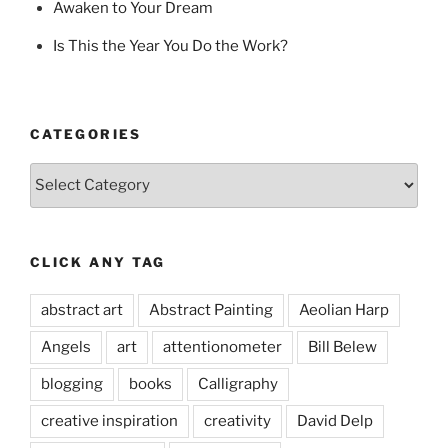
Awaken to Your Dream
Is This the Year You Do the Work?
CATEGORIES
Categories
CLICK ANY TAG
abstract art
Abstract Painting
Aeolian Harp
Angels
art
attentionometer
Bill Belew
blogging
books
Calligraphy
creative inspiration
creativity
David Delp