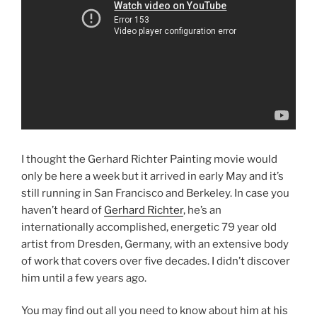
I thought the Gerhard Richter Painting movie would
only be here a week but it arrived in early May and it’s
still running in San Francisco and Berkeley. In case you
haven’t heard of
Gerhard Richter
, he’s an
internationally accomplished, energetic 79 year old
artist from Dresden, Germany, with an extensive body
of work that covers over five decades. I didn’t discover
him until a few years ago.
You may find out all you need to know about him at his