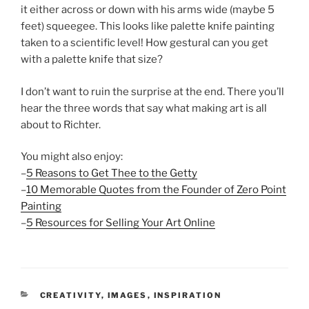
it either across or down with his arms wide (maybe 5
feet) squeegee. This looks like palette knife painting
taken to a scientific level! How gestural can you get
with a palette knife that size?
I don’t want to ruin the surprise at the end. There you’ll
hear the three words that say what making art is all
about to Richter.
You might also enjoy:
–
5 Reasons to Get Thee to the Getty
–
10 Memorable Quotes from the Founder of Zero Point
Painting
–
5 Resources for Selling Your Art Online
CATEGORIES
CREATIVITY
,
IMAGES
,
INSPIRATION