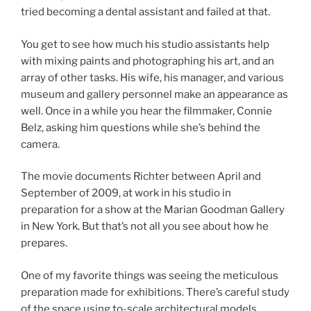
tried becoming a dental assistant and failed at that.
You get to see how much his studio assistants help
with mixing paints and photographing his art, and an
array of other tasks. His wife, his manager, and various
museum and gallery personnel make an appearance as
well. Once in a while you hear the filmmaker, Connie
Belz, asking him questions while she’s behind the
camera.
The movie documents Richter between April and
September of 2009, at work in his studio in
preparation for a show at the Marian Goodman Gallery
in New York. But that’s not all you see about how he
prepares.
One of my favorite things was seeing the meticulous
preparation made for exhibitions. There’s careful study
of the space using to-scale architectural models