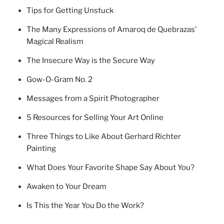
Tips for Getting Unstuck
The Many Expressions of Amaroq de Quebrazas’
Magical Realism
The Insecure Way is the Secure Way
Gow-O-Gram No. 2
Messages from a Spirit Photographer
5 Resources for Selling Your Art Online
Three Things to Like About Gerhard Richter
Painting
What Does Your Favorite Shape Say About You?
Awaken to Your Dream
Is This the Year You Do the Work?