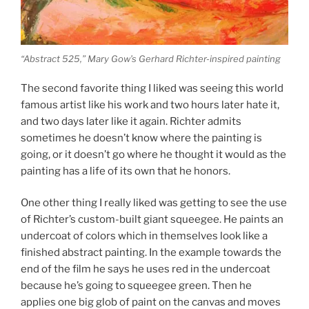
“Abstract 525,” Mary Gow’s Gerhard Richter-inspired painting
The second favorite thing I liked was seeing this world
famous artist like his work and two hours later hate it,
and two days later like it again. Richter admits
sometimes he doesn’t know where the painting is
going, or it doesn’t go where he thought it would as the
painting has a life of its own that he honors.
One other thing I really liked was getting to see the use
of Richter’s custom-built giant squeegee. He paints an
undercoat of colors which in themselves look like a
finished abstract painting. In the example towards the
end of the film he says he uses red in the undercoat
because he’s going to squeegee green. Then he
applies one big glob of paint on the canvas and moves