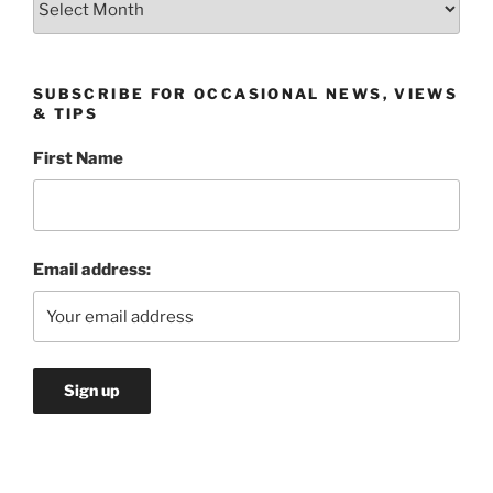
SUBSCRIBE FOR OCCASIONAL NEWS, VIEWS
& TIPS
First Name
Email address: