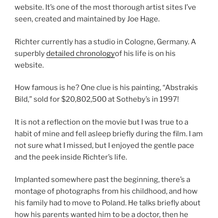
website. It’s one of the most thorough artist sites I’ve
seen, created and maintained by Joe Hage.
Richter currently has a studio in Cologne, Germany. A
superbly
detailed chronology
of his life is on his
website.
How famous is he? One clue is his painting, “Abstrakis
Bild,” sold for $20,802,500 at Sotheby’s in 1997!
It is not a reflection on the movie but I was true to a
habit of mine and fell asleep briefly during the film. I am
not sure what I missed, but I enjoyed the gentle pace
and the peek inside Richter’s life.
Implanted somewhere past the beginning, there’s a
montage of photographs from his childhood, and how
his family had to move to Poland. He talks briefly about
how his parents wanted him to be a doctor, then he