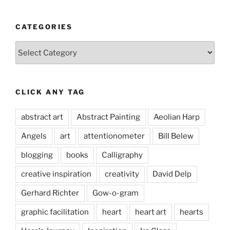
CATEGORIES
Categories
CLICK ANY TAG
abstract art
Abstract Painting
Aeolian Harp
Angels
art
attentionometer
Bill Belew
blogging
books
Calligraphy
creative inspiration
creativity
David Delp
Gerhard Richter
Gow-o-gram
graphic facilitation
heart
heart art
hearts