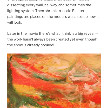
dissecting every wall, hallway, and sometimes the
lighting system. Then shrunk to-scale Richter
paintings are placed on the model’s walls to see how it
will look.
Later in the movie there’s what I think is a big reveal —
the work hasn’t always been created yet even though
the show is already booked!