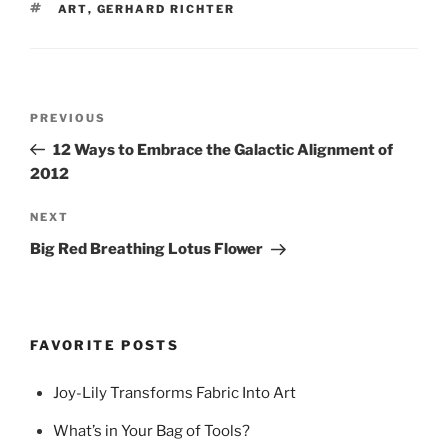
TAGS
ART
,
GERHARD RICHTER
Post
Previous
PREVIOUS
navigation
Post
12 Ways to Embrace the Galactic Alignment of
2012
Next
NEXT
Post
Big Red Breathing Lotus Flower
FAVORITE POSTS
Joy-Lily Transforms Fabric Into Art
What’s in Your Bag of Tools?