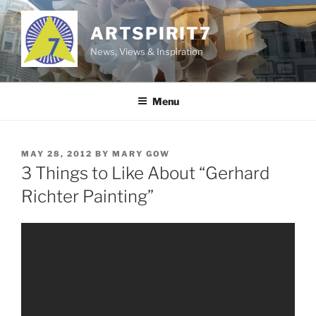
Skip
to
ARTSPIRIT7
content
News, Views & Inspiration
Menu
POSTED
MAY 28, 2012
BY
MARY GOW
ON
3 Things to Like About “Gerhard
Richter Painting”