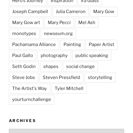
Hero's Journey
Inspiration
Ira Glass
Joseph Campbell
Julia Cameron
Mary Gow
Mary Gow art
Mary Pecci
Mel Ash
monotypes
newseum.org
Pachamama Alliance
Painting
Paper Artist
Paul Gallo
photography
public speaking
Seth Godin
shapes
social change
Steve Jobs
Steven Pressfield
storytelling
The Artist's Way
Tyler Mitchell
yourturnchallenge
ARCHIVES
Archives