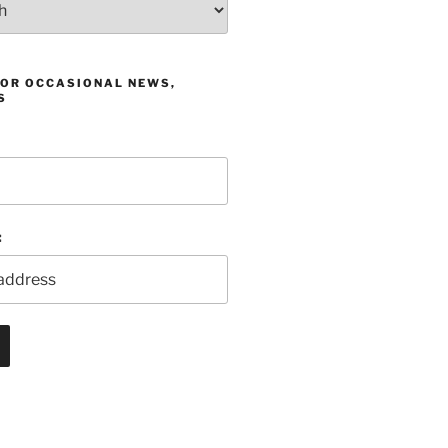
FOR OCCASIONAL NEWS,
S
: