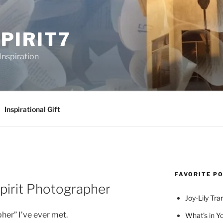
PIRIT7
Inspiration
Inspirational Gift
FAVORITE P
pirit Photographer
Joy-Lily Tra
pher” I’ve ever met.
What’s in Y