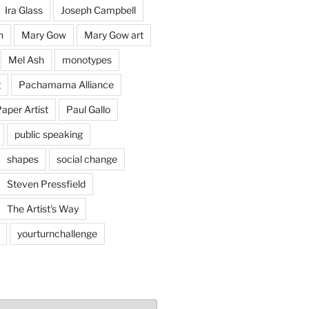
Ira Glass
Joseph Campbell
n
Mary Gow
Mary Gow art
Mel Ash
monotypes
g
Pachamama Alliance
aper Artist
Paul Gallo
public speaking
shapes
social change
Steven Pressfield
The Artist's Way
yourturnchallenge