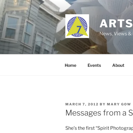
Skip
to
content
ARTS
News, Views & 
Home
Events
About
POSTED
MARCH 7, 2012
BY
MARY GOW
ON
Messages from a S
She’s the first “Spirit Photogra