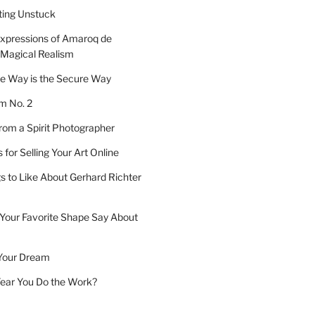
tting Unstuck
xpressions of Amaroq de
 Magical Realism
e Way is the Secure Way
 No. 2
om a Spirit Photographer
for Selling Your Art Online
s to Like About Gerhard Richter
Your Favorite Shape Say About
Your Dream
 Year You Do the Work?