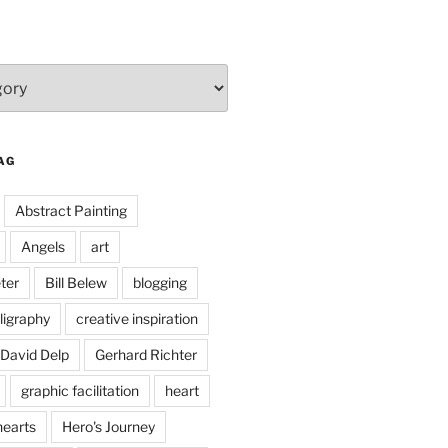
AG
Abstract Painting
Angels
art
ter
Bill Belew
blogging
ligraphy
creative inspiration
David Delp
Gerhard Richter
graphic facilitation
heart
hearts
Hero's Journey