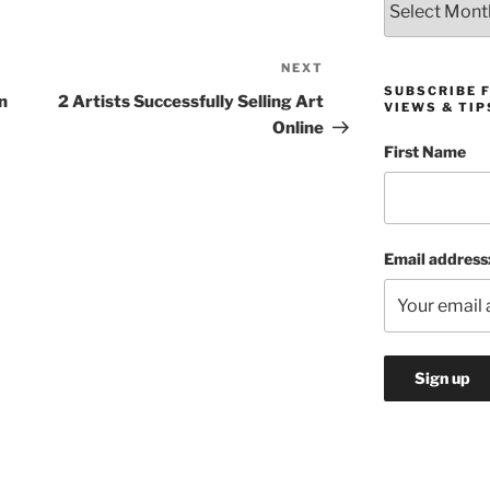
NEXT
Next
SUBSCRIBE 
Post
n
2 Artists Successfully Selling Art
VIEWS & TIP
Online
First Name
Email address