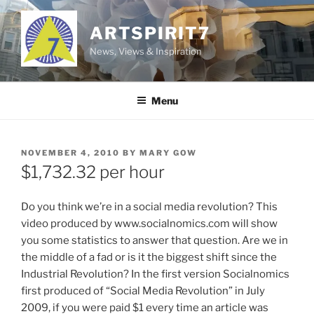
Skip
to
ARTSPIRIT7
content
News, Views & Inspiration
Menu
POSTED
NOVEMBER 4, 2010
BY
MARY GOW
ON
$1,732.32 per hour
Do you think we’re in a social media revolution? This
video produced by www.socialnomics.com will show
you some statistics to answer that question. Are we in
the middle of a fad or is it the biggest shift since the
Industrial Revolution? In the first version Socialnomics
first produced of “Social Media Revolution” in July
2009, if you were paid $1 every time an article was