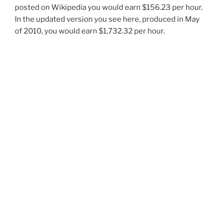
posted on Wikipedia you would earn $156.23 per hour.
In the updated version you see here, produced in May
of 2010, you would earn $1,732.32 per hour.