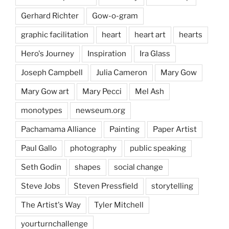
Gerhard Richter
Gow-o-gram
graphic facilitation
heart
heart art
hearts
Hero's Journey
Inspiration
Ira Glass
Joseph Campbell
Julia Cameron
Mary Gow
Mary Gow art
Mary Pecci
Mel Ash
monotypes
newseum.org
Pachamama Alliance
Painting
Paper Artist
Paul Gallo
photography
public speaking
Seth Godin
shapes
social change
Steve Jobs
Steven Pressfield
storytelling
The Artist's Way
Tyler Mitchell
yourturnchallenge