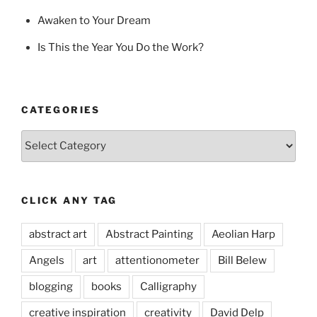
Awaken to Your Dream
Is This the Year You Do the Work?
CATEGORIES
Categories
CLICK ANY TAG
abstract art
Abstract Painting
Aeolian Harp
Angels
art
attentionometer
Bill Belew
blogging
books
Calligraphy
creative inspiration
creativity
David Delp