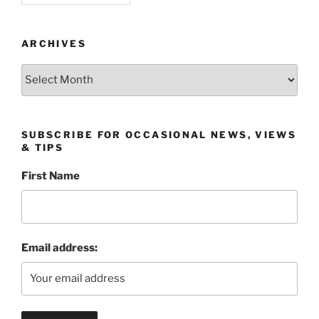
ARCHIVES
Archives
SUBSCRIBE FOR OCCASIONAL NEWS, VIEWS
& TIPS
First Name
Email address: