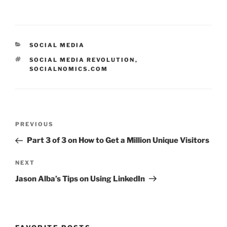
CATEGORIES
SOCIAL MEDIA
TAGS
SOCIAL MEDIA REVOLUTION
,
SOCIALNOMICS.COM
Post
Previous
PREVIOUS
navigation
Post
Part 3 of 3 on How to Get a Million Unique Visitors
Next
NEXT
Post
Jason Alba’s Tips on Using LinkedIn