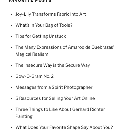
FAVORITE POSTS
Joy-Lily Transforms Fabric Into Art
What’s in Your Bag of Tools?
Tips for Getting Unstuck
The Many Expressions of Amaroq de Quebrazas’
Magical Realism
The Insecure Way is the Secure Way
Gow-O-Gram No. 2
Messages from a Spirit Photographer
5 Resources for Selling Your Art Online
Three Things to Like About Gerhard Richter
Painting
What Does Your Favorite Shape Say About You?