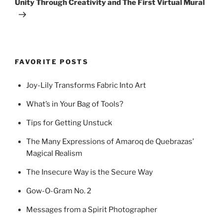
Unity Through Creativity and The First Virtual Mural
FAVORITE POSTS
Joy-Lily Transforms Fabric Into Art
What’s in Your Bag of Tools?
Tips for Getting Unstuck
The Many Expressions of Amaroq de Quebrazas’
Magical Realism
The Insecure Way is the Secure Way
Gow-O-Gram No. 2
Messages from a Spirit Photographer