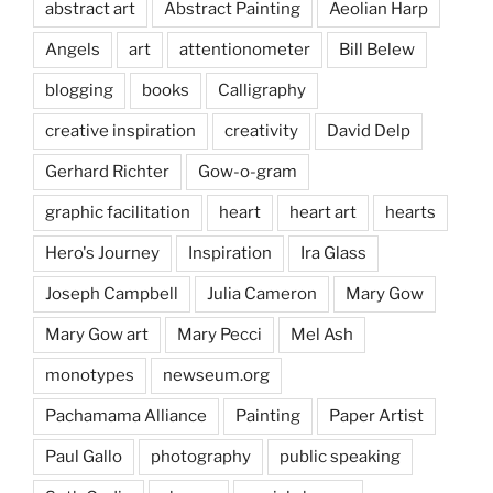
abstract art
Abstract Painting
Aeolian Harp
Angels
art
attentionometer
Bill Belew
blogging
books
Calligraphy
creative inspiration
creativity
David Delp
Gerhard Richter
Gow-o-gram
graphic facilitation
heart
heart art
hearts
Hero's Journey
Inspiration
Ira Glass
Joseph Campbell
Julia Cameron
Mary Gow
Mary Gow art
Mary Pecci
Mel Ash
monotypes
newseum.org
Pachamama Alliance
Painting
Paper Artist
Paul Gallo
photography
public speaking