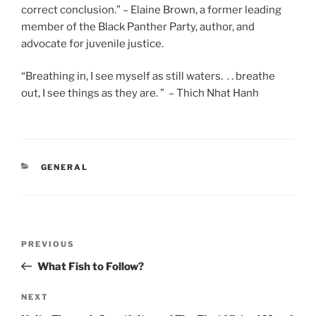
correct conclusion.” – Elaine Brown, a former leading
member of the Black Panther Party, author, and
advocate for juvenile justice.
“Breathing in, I see myself as still waters. . . breathe
out, I see things as they are. ” – Thich Nhat Hanh
CATEGORIES
GENERAL
Post
Previous
PREVIOUS
navigation
Post
What Fish to Follow?
Next
NEXT
Post