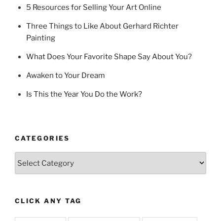
5 Resources for Selling Your Art Online
Three Things to Like About Gerhard Richter
Painting
What Does Your Favorite Shape Say About You?
Awaken to Your Dream
Is This the Year You Do the Work?
CATEGORIES
Categories
CLICK ANY TAG