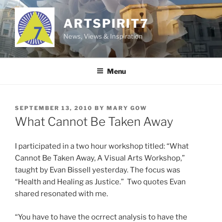
Skip
to
ARTSPIRIT7
content
News, Views & Inspiration
Menu
POSTED
SEPTEMBER 13, 2010
BY
MARY GOW
ON
What Cannot Be Taken Away
I participated in a two hour workshop titled: “What
Cannot Be Taken Away, A Visual Arts Workshop,”
taught by Evan Bissell yesterday. The focus was
“Health and Healing as Justice.” Two quotes Evan
shared resonated with me.
“You have to have the ocrrect analysis to have the