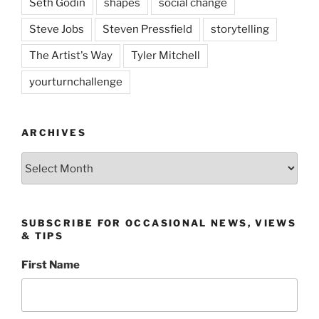
Seth Godin
shapes
social change
Steve Jobs
Steven Pressfield
storytelling
The Artist's Way
Tyler Mitchell
yourturnchallenge
ARCHIVES
Archives
SUBSCRIBE FOR OCCASIONAL NEWS, VIEWS
& TIPS
First Name