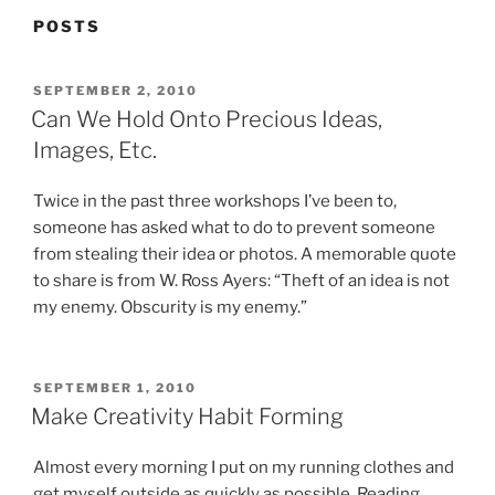
POSTS
POSTED
SEPTEMBER 2, 2010
ON
Can We Hold Onto Precious Ideas,
Images, Etc.
Twice in the past three workshops I’ve been to,
someone has asked what to do to prevent someone
from stealing their idea or photos. A memorable quote
to share is from W. Ross Ayers: “Theft of an idea is not
my enemy. Obscurity is my enemy.”
POSTED
SEPTEMBER 1, 2010
ON
Make Creativity Habit Forming
Almost every morning I put on my running clothes and
get myself outside as quickly as possible. Reading