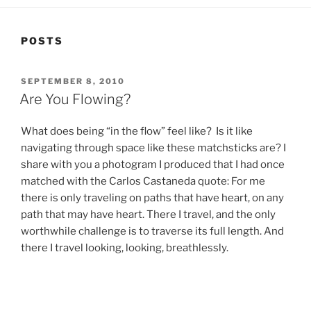
POSTS
POSTED
SEPTEMBER 8, 2010
ON
Are You Flowing?
What does being “in the flow” feel like? Is it like
navigating through space like these matchsticks are? I
share with you a photogram I produced that I had once
matched with the Carlos Castaneda quote: For me
there is only traveling on paths that have heart, on any
path that may have heart. There I travel, and the only
worthwhile challenge is to traverse its full length. And
there I travel looking, looking, breathlessly.