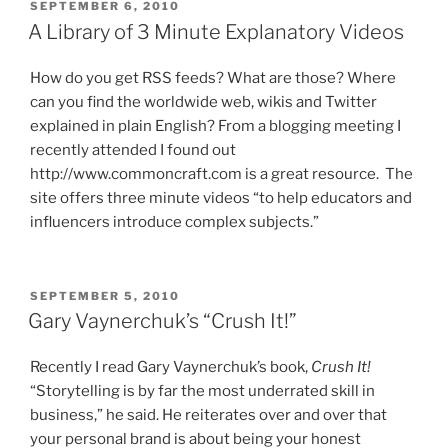
POSTED
SEPTEMBER 6, 2010
ON
A Library of 3 Minute Explanatory Videos
How do you get RSS feeds? What are those? Where
can you find the worldwide web, wikis and Twitter
explained in plain English? From a blogging meeting I
recently attended I found out
http://www.commoncraft.com is a great resource. The
site offers three minute videos “to help educators and
influencers introduce complex subjects.”
POSTED
SEPTEMBER 5, 2010
ON
Gary Vaynerchuk’s “Crush It!”
Recently I read Gary Vaynerchuk’s book,
Crush It!
“Storytelling is by far the most underrated skill in
business,” he said. He reiterates over and over that
your personal brand is about being your honest