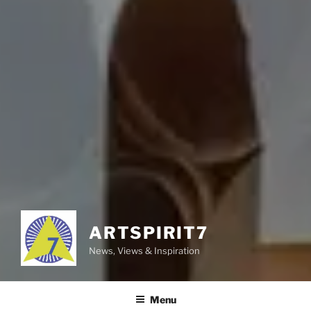
ARTSPIRIT7
News, Views & Inspiration
Menu