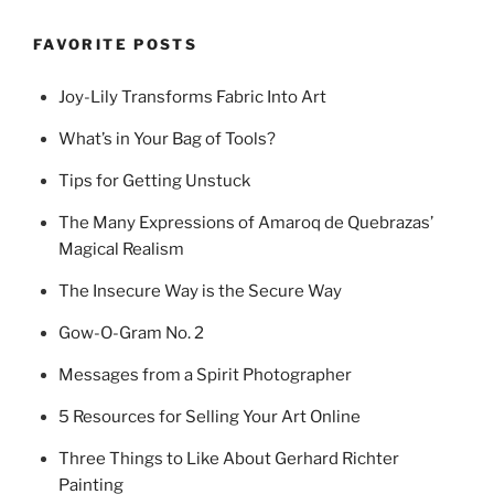
FAVORITE POSTS
Joy-Lily Transforms Fabric Into Art
What’s in Your Bag of Tools?
Tips for Getting Unstuck
The Many Expressions of Amaroq de Quebrazas’
Magical Realism
The Insecure Way is the Secure Way
Gow-O-Gram No. 2
Messages from a Spirit Photographer
5 Resources for Selling Your Art Online
Three Things to Like About Gerhard Richter
Painting