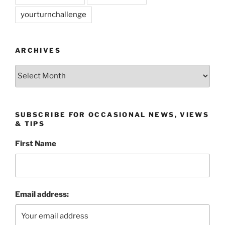
yourturnchallenge
ARCHIVES
Archives
SUBSCRIBE FOR OCCASIONAL NEWS, VIEWS
& TIPS
First Name
Email address: