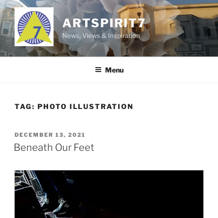
Skip
to
ARTSPIRIT7
content
News, Views & Inspiration
Menu
TAG:
PHOTO ILLUSTRATION
POSTED
DECEMBER 13, 2021
ON
Beneath Our Feet