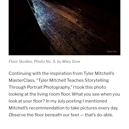
Floor Studies, Photo No. 5, by Mary Gow
Continuing with the inspiration from Tyler Mitchell’s
MasterClass, “Tyler Mitchell Teaches Storytelling
Through Portrait Photography,” I took this photo
looking at the living room floor. What you see when you
look at your floor? In my July posting I mentioned
Mitchell’s recommendation to take pictures every day.
Observe the floor beneath our feet — that’s do-able.