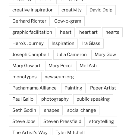
creative inspiration
creativity
David Delp
Gerhard Richter
Gow-o-gram
graphic facilitation
heart
heart art
hearts
Hero's Journey
Inspiration
Ira Glass
Joseph Campbell
Julia Cameron
Mary Gow
Mary Gow art
Mary Pecci
Mel Ash
monotypes
newseum.org
Pachamama Alliance
Painting
Paper Artist
Paul Gallo
photography
public speaking
Seth Godin
shapes
social change
Steve Jobs
Steven Pressfield
storytelling
The Artist's Way
Tyler Mitchell