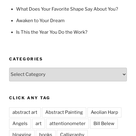
What Does Your Favorite Shape Say About You?
Awaken to Your Dream
Is This the Year You Do the Work?
CATEGORIES
Categories
CLICK ANY TAG
abstract art
Abstract Painting
Aeolian Harp
Angels
art
attentionometer
Bill Belew
blogging
books
Calligraphy