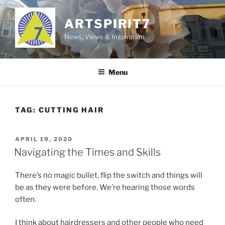
Skip
to
ARTSPIRIT7
content
News, Views & Inspiration
Menu
TAG:
CUTTING HAIR
POSTED
APRIL 19, 2020
ON
Navigating the Times and Skills
There’s no magic bullet, flip the switch and things will
be as they were before. We’re hearing those words
often.
I think about hairdressers and other people who need