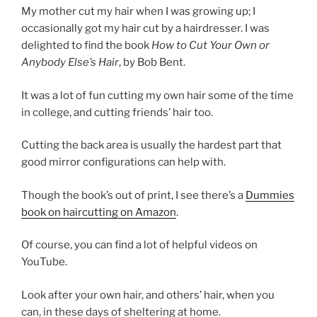
My mother cut my hair when I was growing up; I
occasionally got my hair cut by a hairdresser. I was
delighted to find the book
How to Cut Your Own or
Anybody Else’s Hair
, by Bob Bent.
It was a lot of fun cutting my own hair some of the time
in college, and cutting friends’ hair too.
Cutting the back area is usually the hardest part that
good mirror configurations can help with.
Though the book’s out of print, I see there’s a
Dummies
book on haircutting on Amazon
.
Of course, you can find a lot of helpful videos on
YouTube.
Look after your own hair, and others’ hair, when you
can, in these days of sheltering at home.