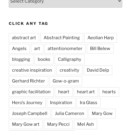
CLICK ANY TAG
abstract art
Abstract Painting
Aeolian Harp
Angels
art
attentionometer
Bill Belew
blogging
books
Calligraphy
creative inspiration
creativity
David Delp
Gerhard Richter
Gow-o-gram
graphic facilitation
heart
heart art
hearts
Hero's Journey
Inspiration
Ira Glass
Joseph Campbell
Julia Cameron
Mary Gow
Mary Gow art
Mary Pecci
Mel Ash