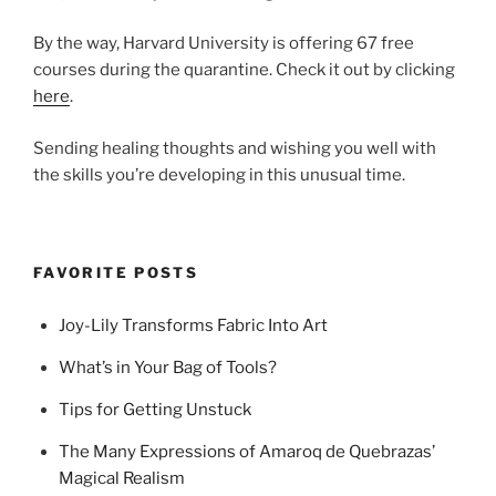
By the way, Harvard University is offering 67 free
courses during the quarantine. Check it out by clicking
here
.
Sending healing thoughts and wishing you well with
the skills you’re developing in this unusual time.
FAVORITE POSTS
Joy-Lily Transforms Fabric Into Art
What’s in Your Bag of Tools?
Tips for Getting Unstuck
The Many Expressions of Amaroq de Quebrazas’
Magical Realism