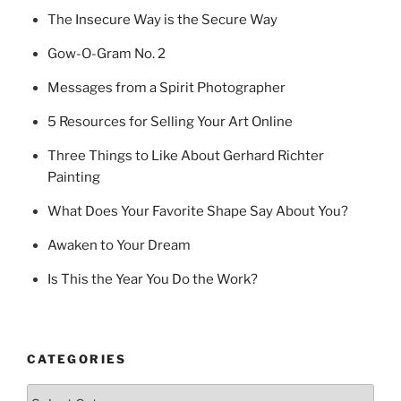
The Insecure Way is the Secure Way
Gow-O-Gram No. 2
Messages from a Spirit Photographer
5 Resources for Selling Your Art Online
Three Things to Like About Gerhard Richter
Painting
What Does Your Favorite Shape Say About You?
Awaken to Your Dream
Is This the Year You Do the Work?
CATEGORIES
Categories