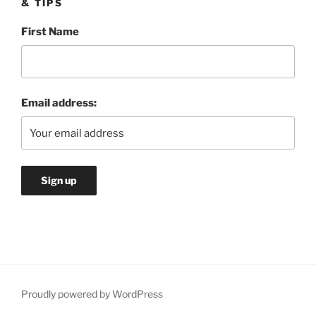
& TIPS
First Name
Email address:
Proudly powered by WordPress