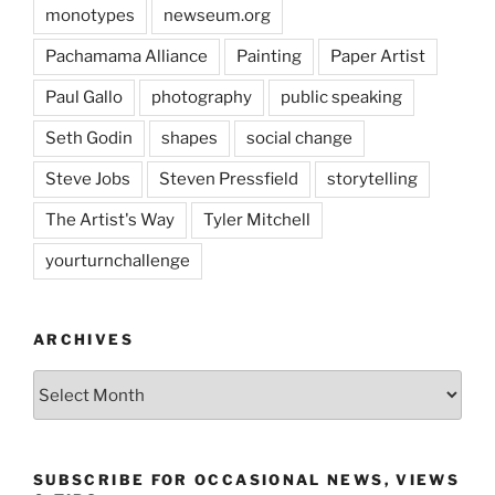
monotypes
newseum.org
Pachamama Alliance
Painting
Paper Artist
Paul Gallo
photography
public speaking
Seth Godin
shapes
social change
Steve Jobs
Steven Pressfield
storytelling
The Artist's Way
Tyler Mitchell
yourturnchallenge
ARCHIVES
Archives
SUBSCRIBE FOR OCCASIONAL NEWS, VIEWS