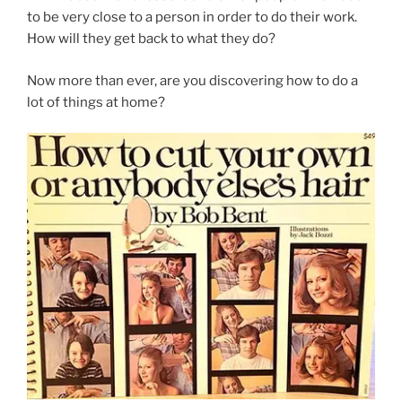
to be very close to a person in order to do their work.
How will they get back to what they do?
Now more than ever, are you discovering how to do a
lot of things at home?