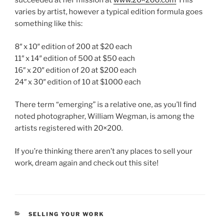
succeeded at her mission at
www.20×200.com
This
varies by artist, however a typical edition formula goes
something like this:
8″ x 10″ edition of 200 at $20 each
11″ x 14″ edition of 500 at $50 each
16″ x 20″ edition of 20 at $200 each
24″ x 30″ edition of 10 at $1000 each
There term “emerging” is a relative one, as you’ll find
noted photographer, William Wegman, is among the
artists registered with 20×200.
If you’re thinking there aren’t any places to sell your
work, dream again and check out this site!
CATEGORIES
SELLING YOUR WORK