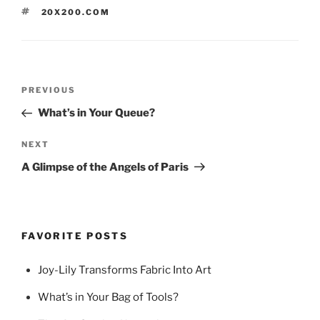
TAGS
20X200.COM
Post
Previous
PREVIOUS
navigation
Post
What’s in Your Queue?
Next
NEXT
Post
A Glimpse of the Angels of Paris
FAVORITE POSTS
Joy-Lily Transforms Fabric Into Art
What’s in Your Bag of Tools?