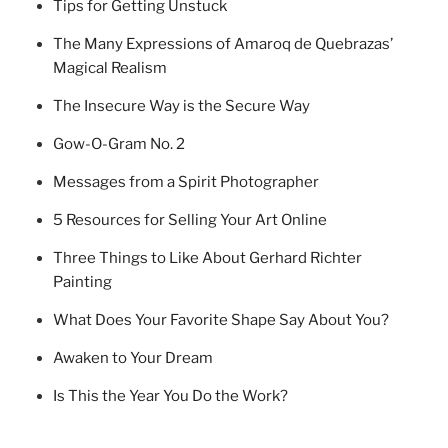
Tips for Getting Unstuck
The Many Expressions of Amaroq de Quebrazas’
Magical Realism
The Insecure Way is the Secure Way
Gow-O-Gram No. 2
Messages from a Spirit Photographer
5 Resources for Selling Your Art Online
Three Things to Like About Gerhard Richter
Painting
What Does Your Favorite Shape Say About You?
Awaken to Your Dream
Is This the Year You Do the Work?