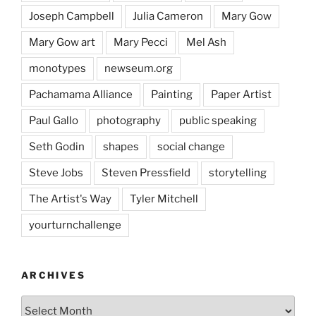
Joseph Campbell
Julia Cameron
Mary Gow
Mary Gow art
Mary Pecci
Mel Ash
monotypes
newseum.org
Pachamama Alliance
Painting
Paper Artist
Paul Gallo
photography
public speaking
Seth Godin
shapes
social change
Steve Jobs
Steven Pressfield
storytelling
The Artist's Way
Tyler Mitchell
yourturnchallenge
ARCHIVES
Archives