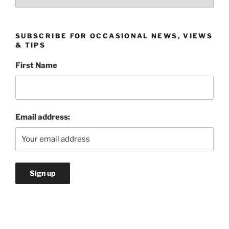
SUBSCRIBE FOR OCCASIONAL NEWS, VIEWS
& TIPS
First Name
Email address: