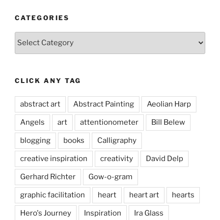
CATEGORIES
Categories
CLICK ANY TAG
abstract art
Abstract Painting
Aeolian Harp
Angels
art
attentionometer
Bill Belew
blogging
books
Calligraphy
creative inspiration
creativity
David Delp
Gerhard Richter
Gow-o-gram
graphic facilitation
heart
heart art
hearts
Hero's Journey
Inspiration
Ira Glass