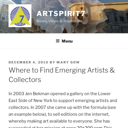
Skip
to
ARTSPIRIT7
content
News, Views & Inspiration
Menu
POSTED
DECEMBER 4, 2010
BY
MARY GOW
ON
Where to Find Emerging Artists &
Collectors
In 2003 Jen Bekman opened a gallery on the Lower
East Side of New York to support emerging artists and
collectors. In 2007 she came up with the formula (see
an example below), to sell editions on the internet,
whereby making art available to everyone. She has