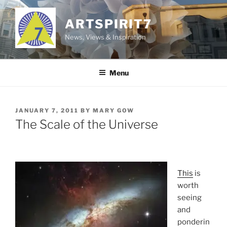
Skip
to
ARTSPIRIT7
content
News, Views & Inspiration
Menu
POSTED
JANUARY 7, 2011
BY
MARY GOW
ON
The Scale of the Universe
This
is
worth
seeing
and
ponderin