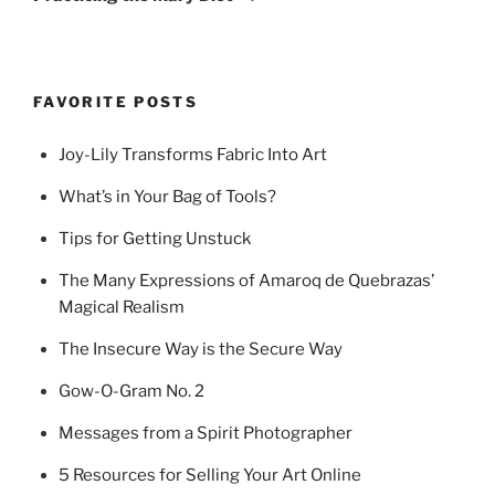
FAVORITE POSTS
Joy-Lily Transforms Fabric Into Art
What’s in Your Bag of Tools?
Tips for Getting Unstuck
The Many Expressions of Amaroq de Quebrazas’
Magical Realism
The Insecure Way is the Secure Way
Gow-O-Gram No. 2
Messages from a Spirit Photographer
5 Resources for Selling Your Art Online