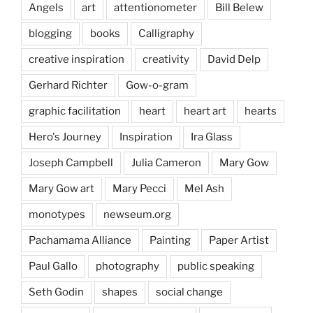
Angels
art
attentionometer
Bill Belew
blogging
books
Calligraphy
creative inspiration
creativity
David Delp
Gerhard Richter
Gow-o-gram
graphic facilitation
heart
heart art
hearts
Hero's Journey
Inspiration
Ira Glass
Joseph Campbell
Julia Cameron
Mary Gow
Mary Gow art
Mary Pecci
Mel Ash
monotypes
newseum.org
Pachamama Alliance
Painting
Paper Artist
Paul Gallo
photography
public speaking
Seth Godin
shapes
social change