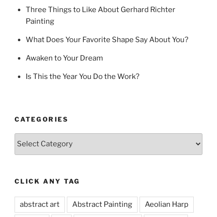
Three Things to Like About Gerhard Richter
Painting
What Does Your Favorite Shape Say About You?
Awaken to Your Dream
Is This the Year You Do the Work?
CATEGORIES
Categories
CLICK ANY TAG
abstract art
Abstract Painting
Aeolian Harp