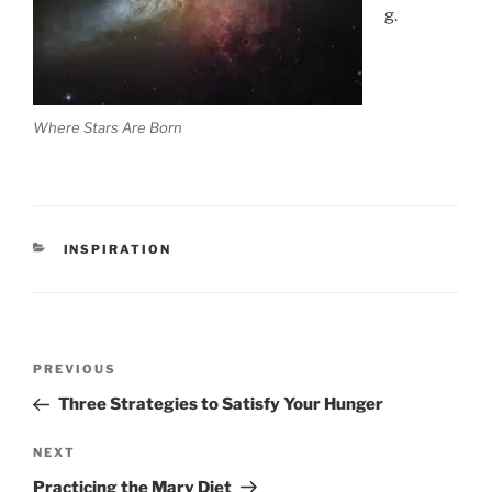
g.
Where Stars Are Born
CATEGORIES
INSPIRATION
Post
Previous
PREVIOUS
navigation
Post
Three Strategies to Satisfy Your Hunger
Next
NEXT
Post
Practicing the Mary Diet