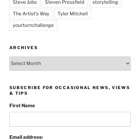
Steve Jobs
Steven Pressfield
storytelling
The Artist's Way
Tyler Mitchell
yourturnchallenge
ARCHIVES
Archives
SUBSCRIBE FOR OCCASIONAL NEWS, VIEWS
& TIPS
First Name
Email address: