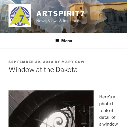
Skip
to
ARTSPIRIT7
content
News, Views & Inspiration
Menu
POSTED
SEPTEMBER 29, 2010
BY
MARY GOW
ON
Window at the Dakota
Here’s a
photo I
took of
detail of
a window