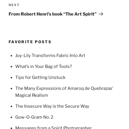
Next
NEXT
Post
From Robert Henri’s book “The Art Spirit”
FAVORITE POSTS
Joy-Lily Transforms Fabric Into Art
What’s in Your Bag of Tools?
Tips for Getting Unstuck
The Many Expressions of Amaroq de Quebrazas’
Magical Realism
The Insecure Way is the Secure Way
Gow-O-Gram No. 2
Messages from a Spirit Photographer