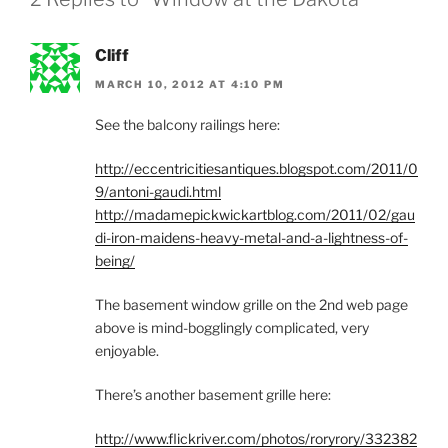
Cliff
MARCH 10, 2012 AT 4:10 PM
See the balcony railings here:
http://eccentricitiesantiques.blogspot.com/2011/0
9/antoni-gaudi.html
http://madamepickwickartblog.com/2011/02/gau
di-iron-maidens-heavy-metal-and-a-lightness-of-
being/
The basement window grille on the 2nd web page
above is mind-bogglingly complicated, very
enjoyable.
There’s another basement grille here:
http://www.flickriver.com/photos/roryrory/332382