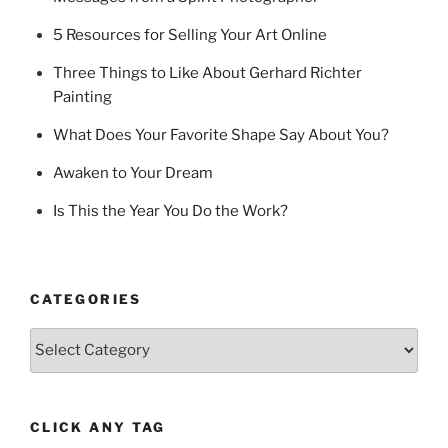
5 Resources for Selling Your Art Online
Three Things to Like About Gerhard Richter
Painting
What Does Your Favorite Shape Say About You?
Awaken to Your Dream
Is This the Year You Do the Work?
CATEGORIES
Categories
CLICK ANY TAG