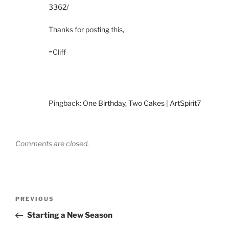
3362/
Thanks for posting this,
=Cliff
Pingback:
One Birthday, Two Cakes | ArtSpirit7
Comments are closed.
Post
Previous
PREVIOUS
navigation
Post
Starting a New Season