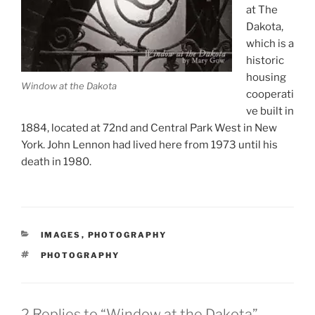
at The
Dakota,
which is a
historic
housing
Window at the Dakota
cooperati
ve built in
1884, located at 72nd and Central Park West in New
York. John Lennon had lived here from 1973 until his
death in 1980.
CATEGORIES
IMAGES
,
PHOTOGRAPHY
TAGS
PHOTOGRAPHY
2 Replies to “Window at the Dakota”