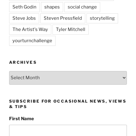
Seth Godin
shapes
social change
Steve Jobs
Steven Pressfield
storytelling
The Artist's Way
Tyler Mitchell
yourturnchallenge
ARCHIVES
Archives
SUBSCRIBE FOR OCCASIONAL NEWS, VIEWS
& TIPS
First Name