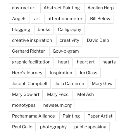
abstract art
Abstract Painting
Aeolian Harp
Angels
art
attentionometer
Bill Belew
blogging
books
Calligraphy
creative inspiration
creativity
David Delp
Gerhard Richter
Gow-o-gram
graphic facilitation
heart
heart art
hearts
Hero's Journey
Inspiration
Ira Glass
Joseph Campbell
Julia Cameron
Mary Gow
Mary Gow art
Mary Pecci
Mel Ash
monotypes
newseum.org
Pachamama Alliance
Painting
Paper Artist
Paul Gallo
photography
public speaking