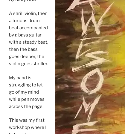
A shrill violin, then
a furious drum
beat accompanied
by a bass guitar
with a steady beat,
then the bass
goes deeper, the
violin goes shriller.
My hand is
struggling to let
go of my mind
while pen moves
across the page.
This was my first
workshop where I