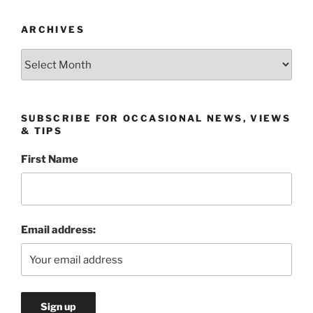
ARCHIVES
Archives
SUBSCRIBE FOR OCCASIONAL NEWS, VIEWS
& TIPS
First Name
Email address: