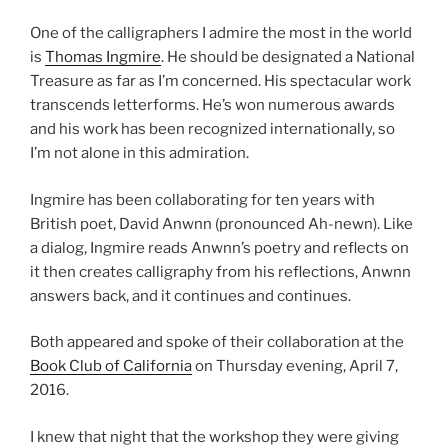
One of the calligraphers I admire the most in the world
is
Thomas Ingmire
. He should be designated a National
Treasure as far as I’m concerned. His spectacular work
transcends letterforms. He’s won numerous awards
and his work has been recognized internationally, so
I’m not alone in this admiration.
Ingmire has been collaborating for ten years with
British poet, David Anwnn (pronounced Ah-newn). Like
a dialog, Ingmire reads Anwnn’s poetry and reflects on
it then creates calligraphy from his reflections, Anwnn
answers back, and it continues and continues.
Both appeared and spoke of their collaboration at the
Book Club of California
on Thursday evening, April 7,
2016.
I knew that night that the workshop they were giving