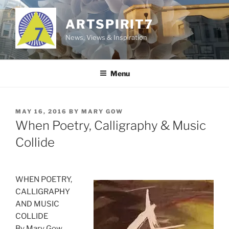
Skip
to
ARTSPIRIT7
content
News, Views & Inspiration
Menu
POSTED
MAY 16, 2016
BY
MARY GOW
ON
When Poetry, Calligraphy & Music
Collide
WHEN POETRY,
CALLIGRAPHY
AND MUSIC
COLLIDE
By Mary Gow