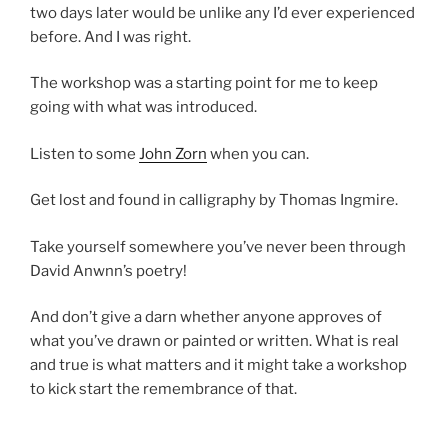
two days later would be unlike any I’d ever experienced
before. And I was right.
The workshop was a starting point for me to keep
going with what was introduced.
Listen to some
John Zorn
when you can.
Get lost and found in calligraphy by Thomas Ingmire.
Take yourself somewhere you’ve never been through
David Anwnn’s poetry!
And don’t give a darn whether anyone approves of
what you’ve drawn or painted or written. What is real
and true is what matters and it might take a workshop
to kick start the remembrance of that.