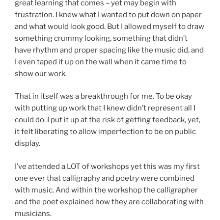
great learning that comes – yet may begin with
frustration. I knew what I wanted to put down on paper
and what would look good. But I allowed myself to draw
something crummy looking, something that didn’t
have rhythm and proper spacing like the music did, and
I even taped it up on the wall when it came time to
show our work.
That in itself was a breakthrough for me. To be okay
with putting up work that I knew didn’t represent all I
could do. I put it up at the risk of getting feedback, yet,
it felt liberating to allow imperfection to be on public
display.
I’ve attended a LOT of workshops yet this was my first
one ever that calligraphy and poetry were combined
with music. And within the workshop the calligrapher
and the poet explained how they are collaborating with
musicians.