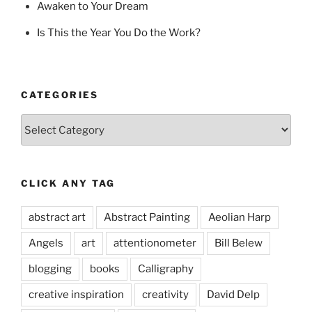
Awaken to Your Dream
Is This the Year You Do the Work?
CATEGORIES
Categories
CLICK ANY TAG
abstract art
Abstract Painting
Aeolian Harp
Angels
art
attentionometer
Bill Belew
blogging
books
Calligraphy
creative inspiration
creativity
David Delp