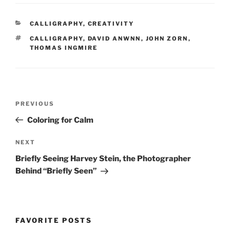
CATEGORIES
CALLIGRAPHY
,
CREATIVITY
TAGS
CALLIGRAPHY
,
DAVID ANWNN
,
JOHN ZORN
,
THOMAS INGMIRE
Post
Previous
PREVIOUS
navigation
Post
Coloring for Calm
Next
NEXT
Post
Briefly Seeing Harvey Stein, the Photographer
Behind “Briefly Seen”
FAVORITE POSTS