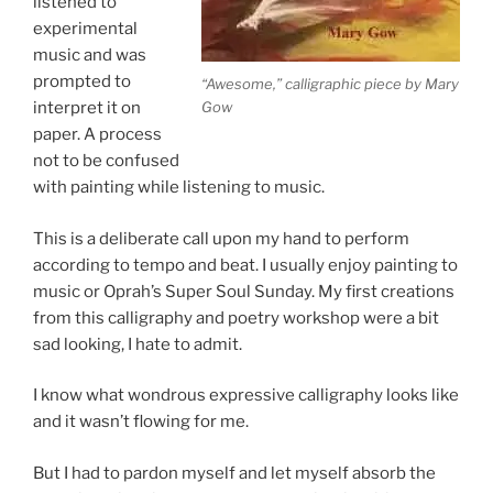
listened to
experimental
music and was
prompted to
“Awesome,” calligraphic piece by Mary
Gow
interpret it on
paper. A process
not to be confused
with painting while listening to music.
This is a deliberate call upon my hand to perform
according to tempo and beat. I usually enjoy painting to
music or Oprah’s Super Soul Sunday. My first creations
from this calligraphy and poetry workshop were a bit
sad looking, I hate to admit.
I know what wondrous expressive calligraphy looks like
and it wasn’t flowing for me.
But I had to pardon myself and let myself absorb the