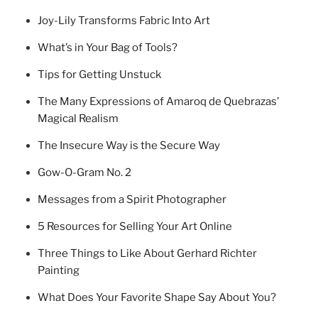
Joy-Lily Transforms Fabric Into Art
What’s in Your Bag of Tools?
Tips for Getting Unstuck
The Many Expressions of Amaroq de Quebrazas’
Magical Realism
The Insecure Way is the Secure Way
Gow-O-Gram No. 2
Messages from a Spirit Photographer
5 Resources for Selling Your Art Online
Three Things to Like About Gerhard Richter
Painting
What Does Your Favorite Shape Say About You?