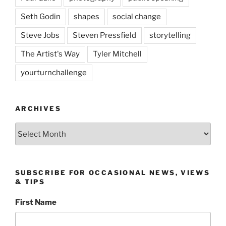
Seth Godin
shapes
social change
Steve Jobs
Steven Pressfield
storytelling
The Artist's Way
Tyler Mitchell
yourturnchallenge
ARCHIVES
Archives
SUBSCRIBE FOR OCCASIONAL NEWS, VIEWS
& TIPS
First Name