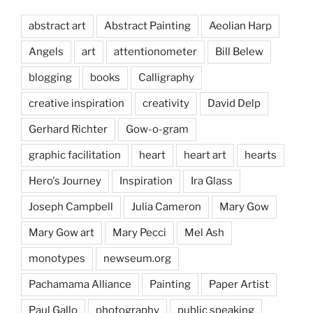
abstract art
Abstract Painting
Aeolian Harp
Angels
art
attentionometer
Bill Belew
blogging
books
Calligraphy
creative inspiration
creativity
David Delp
Gerhard Richter
Gow-o-gram
graphic facilitation
heart
heart art
hearts
Hero's Journey
Inspiration
Ira Glass
Joseph Campbell
Julia Cameron
Mary Gow
Mary Gow art
Mary Pecci
Mel Ash
monotypes
newseum.org
Pachamama Alliance
Painting
Paper Artist
Paul Gallo
photography
public speaking