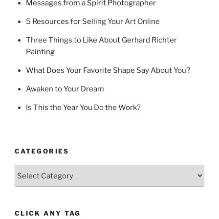
Messages from a Spirit Photographer
5 Resources for Selling Your Art Online
Three Things to Like About Gerhard Richter
Painting
What Does Your Favorite Shape Say About You?
Awaken to Your Dream
Is This the Year You Do the Work?
CATEGORIES
Categories
CLICK ANY TAG