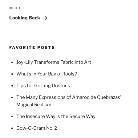
Next
NEXT
Post
Looking Back
FAVORITE POSTS
Joy-Lily Transforms Fabric Into Art
What’s in Your Bag of Tools?
Tips for Getting Unstuck
The Many Expressions of Amaroq de Quebrazas’
Magical Realism
The Insecure Way is the Secure Way
Gow-O-Gram No. 2