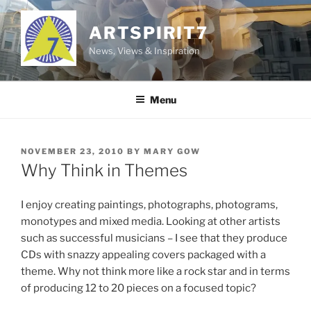
Skip
to
ARTSPIRIT7
content
News, Views & Inspiration
Menu
POSTED
NOVEMBER 23, 2010
BY
MARY GOW
ON
Why Think in Themes
I enjoy creating paintings, photographs, photograms,
monotypes and mixed media. Looking at other artists
such as successful musicians – I see that they produce
CDs with snazzy appealing covers packaged with a
theme. Why not think more like a rock star and in terms
of producing 12 to 20 pieces on a focused topic?