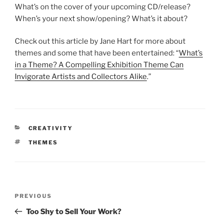
What’s on the cover of your upcoming CD/release?
When’s your next show/opening? What’s it about?
Check out this article by Jane Hart for more about
themes and some that have been entertained: “
What’s
in a Theme? A Compelling Exhibition Theme Can
Invigorate Artists and Collectors Alike
.”
CATEGORIES
CREATIVITY
TAGS
THEMES
Post
Previous
PREVIOUS
navigation
Post
Too Shy to Sell Your Work?