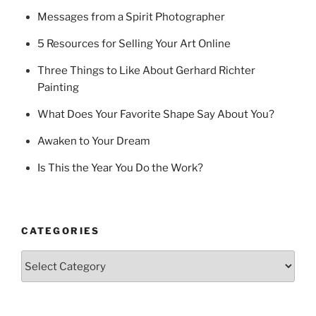
Messages from a Spirit Photographer
5 Resources for Selling Your Art Online
Three Things to Like About Gerhard Richter
Painting
What Does Your Favorite Shape Say About You?
Awaken to Your Dream
Is This the Year You Do the Work?
CATEGORIES
Categories