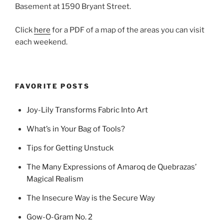
Basement at 1590 Bryant Street.
Click
here
for a PDF of a map of the areas you can visit
each weekend.
FAVORITE POSTS
Joy-Lily Transforms Fabric Into Art
What’s in Your Bag of Tools?
Tips for Getting Unstuck
The Many Expressions of Amaroq de Quebrazas’
Magical Realism
The Insecure Way is the Secure Way
Gow-O-Gram No. 2