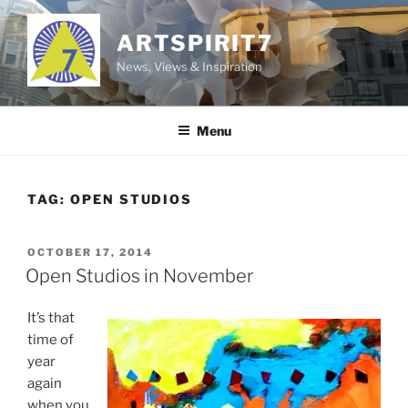
Skip
to
ARTSPIRIT7
content
News, Views & Inspiration
Menu
TAG:
OPEN STUDIOS
POSTED
OCTOBER 17, 2014
ON
Open Studios in November
It’s that
time of
year
again
when you