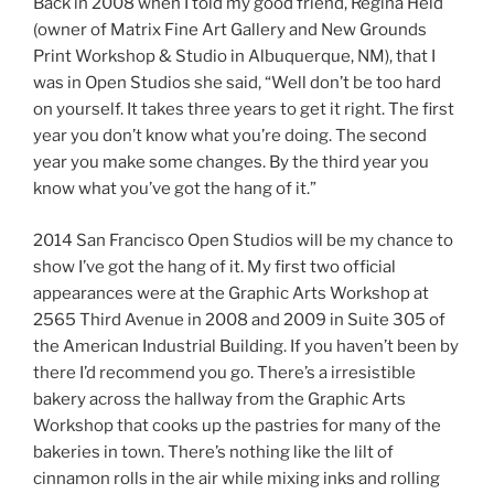
Back in 2008 when I told my good friend, Regina Held
(owner of Matrix Fine Art Gallery and New Grounds
Print Workshop & Studio in Albuquerque, NM), that I
was in Open Studios she said, “Well don’t be too hard
on yourself. It takes three years to get it right. The first
year you don’t know what you’re doing. The second
year you make some changes. By the third year you
know what you’ve got the hang of it.”
2014 San Francisco Open Studios will be my chance to
show I’ve got the hang of it. My first two official
appearances were at the Graphic Arts Workshop at
2565 Third Avenue in 2008 and 2009 in Suite 305 of
the American Industrial Building. If you haven’t been by
there I’d recommend you go. There’s a irresistible
bakery across the hallway from the Graphic Arts
Workshop that cooks up the pastries for many of the
bakeries in town. There’s nothing like the lilt of
cinnamon rolls in the air while mixing inks and rolling