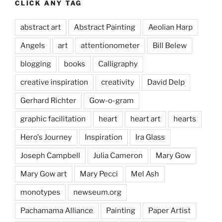
CLICK ANY TAG
abstract art
Abstract Painting
Aeolian Harp
Angels
art
attentionometer
Bill Belew
blogging
books
Calligraphy
creative inspiration
creativity
David Delp
Gerhard Richter
Gow-o-gram
graphic facilitation
heart
heart art
hearts
Hero's Journey
Inspiration
Ira Glass
Joseph Campbell
Julia Cameron
Mary Gow
Mary Gow art
Mary Pecci
Mel Ash
monotypes
newseum.org
Pachamama Alliance
Painting
Paper Artist