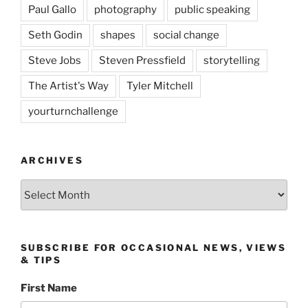
Paul Gallo
photography
public speaking
Seth Godin
shapes
social change
Steve Jobs
Steven Pressfield
storytelling
The Artist's Way
Tyler Mitchell
yourturnchallenge
ARCHIVES
Archives
SUBSCRIBE FOR OCCASIONAL NEWS, VIEWS
& TIPS
First Name