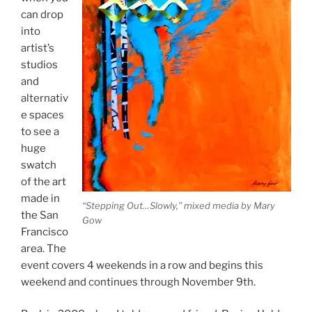
can drop
into
artist’s
studios
and
alternativ
e spaces
to see a
huge
swatch
of the art
made in
“Stepping Out…Slowly,” mixed media by Mary
the San
Gow
Francisco
area. The
event covers 4 weekends in a row and begins this
weekend and continues through November 9th.