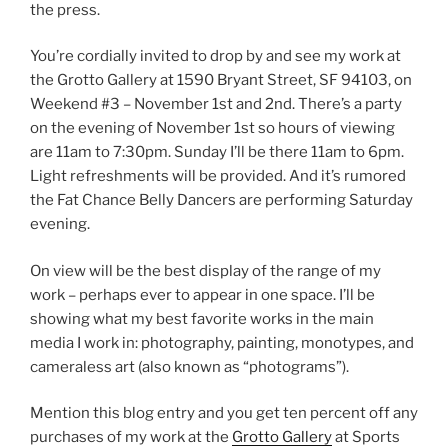
the press.
You’re cordially invited to drop by and see my work at
the Grotto Gallery at 1590 Bryant Street, SF 94103, on
Weekend #3 – November 1st and 2nd. There’s a party
on the evening of November 1st so hours of viewing
are 11am to 7:30pm. Sunday I’ll be there 11am to 6pm.
Light refreshments will be provided. And it’s rumored
the Fat Chance Belly Dancers are performing Saturday
evening.
On view will be the best display of the range of my
work – perhaps ever to appear in one space. I’ll be
showing what my best favorite works in the main
media I work in: photography, painting, monotypes, and
cameraless art (also known as “photograms”).
Mention this blog entry and you get ten percent off any
purchases of my work at the
Grotto Gallery
at Sports