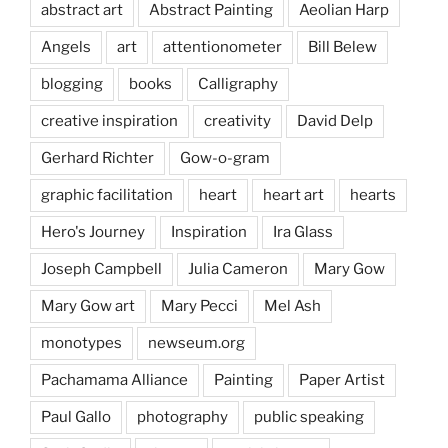
abstract art
Abstract Painting
Aeolian Harp
Angels
art
attentionometer
Bill Belew
blogging
books
Calligraphy
creative inspiration
creativity
David Delp
Gerhard Richter
Gow-o-gram
graphic facilitation
heart
heart art
hearts
Hero's Journey
Inspiration
Ira Glass
Joseph Campbell
Julia Cameron
Mary Gow
Mary Gow art
Mary Pecci
Mel Ash
monotypes
newseum.org
Pachamama Alliance
Painting
Paper Artist
Paul Gallo
photography
public speaking