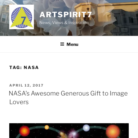
Skip
to
ARTSPIRIT7
content
News, Views & Inspiration
Menu
TAG:
NASA
POSTED
APRIL 12, 2017
ON
NASA’s Awesome Generous Gift to Image
Lovers