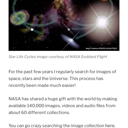
Star Life Cycles image courtesy of NASA Goddard Flight
For the past few years I regularly search for images of
space, stars and the Universe. This process has
recently been made much easier!
NASA has shared a huge gift with the world by making
available 140,000 images, videos and audio files from
about 60 different collections.
You can go crazy searching the image collection
here
.