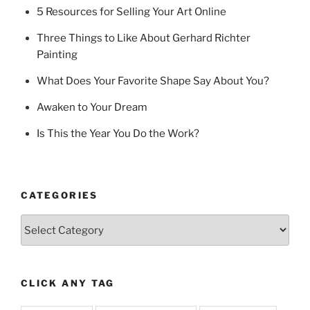
5 Resources for Selling Your Art Online
Three Things to Like About Gerhard Richter
Painting
What Does Your Favorite Shape Say About You?
Awaken to Your Dream
Is This the Year You Do the Work?
CATEGORIES
Categories
CLICK ANY TAG