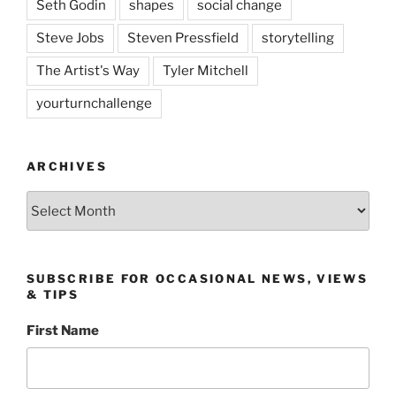
Seth Godin
shapes
social change
Steve Jobs
Steven Pressfield
storytelling
The Artist's Way
Tyler Mitchell
yourturnchallenge
ARCHIVES
Archives
SUBSCRIBE FOR OCCASIONAL NEWS, VIEWS
& TIPS
First Name