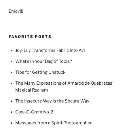
Enjoy!!!
FAVORITE POSTS
Joy-Lily Transforms Fabric Into Art
What’s in Your Bag of Tools?
Tips for Getting Unstuck
The Many Expressions of Amaroq de Quebrazas’
Magical Realism
The Insecure Way is the Secure Way
Gow-O-Gram No. 2
Messages from a Spirit Photographer