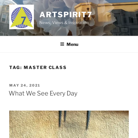
Skip
to
ARTSPIRIT7
content
News, Views & Inspiration
Menu
TAG:
MASTER CLASS
POSTED
MAY 24, 2021
ON
What We See Every Day