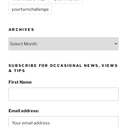
yourturnchallenge
ARCHIVES
Archives
SUBSCRIBE FOR OCCASIONAL NEWS, VIEWS
& TIPS
First Name
Email address: