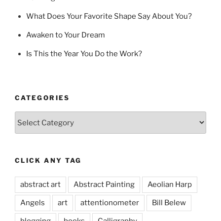
What Does Your Favorite Shape Say About You?
Awaken to Your Dream
Is This the Year You Do the Work?
CATEGORIES
Categories
CLICK ANY TAG
abstract art
Abstract Painting
Aeolian Harp
Angels
art
attentionometer
Bill Belew
blogging
books
Calligraphy