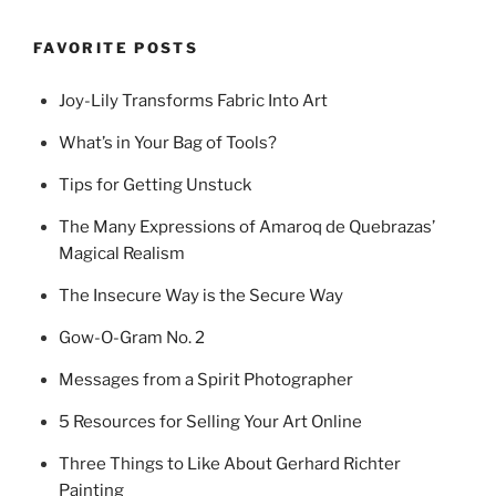
FAVORITE POSTS
Joy-Lily Transforms Fabric Into Art
What’s in Your Bag of Tools?
Tips for Getting Unstuck
The Many Expressions of Amaroq de Quebrazas’
Magical Realism
The Insecure Way is the Secure Way
Gow-O-Gram No. 2
Messages from a Spirit Photographer
5 Resources for Selling Your Art Online
Three Things to Like About Gerhard Richter
Painting