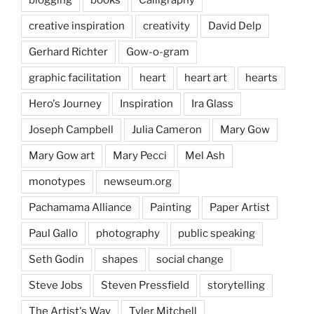
creative inspiration
creativity
David Delp
Gerhard Richter
Gow-o-gram
graphic facilitation
heart
heart art
hearts
Hero's Journey
Inspiration
Ira Glass
Joseph Campbell
Julia Cameron
Mary Gow
Mary Gow art
Mary Pecci
Mel Ash
monotypes
newseum.org
Pachamama Alliance
Painting
Paper Artist
Paul Gallo
photography
public speaking
Seth Godin
shapes
social change
Steve Jobs
Steven Pressfield
storytelling
The Artist's Way
Tyler Mitchell