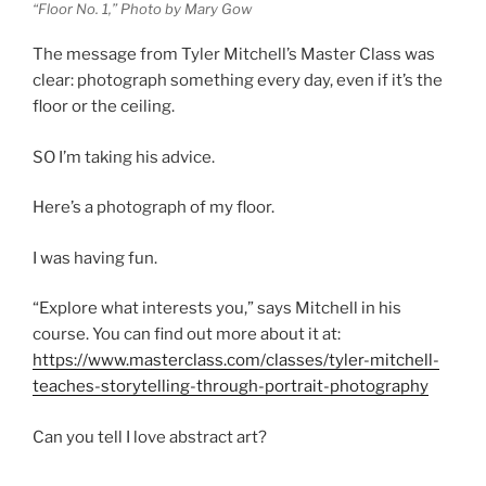
“Floor No. 1,” Photo by Mary Gow
The message from Tyler Mitchell’s Master Class was
clear: photograph something every day, even if it’s the
floor or the ceiling.
SO I’m taking his advice.
Here’s a photograph of my floor.
I was having fun.
“Explore what interests you,” says Mitchell in his
course. You can find out more about it at:
https://www.masterclass.com/classes/tyler-mitchell-
teaches-storytelling-through-portrait-photography
Can you tell I love abstract art?