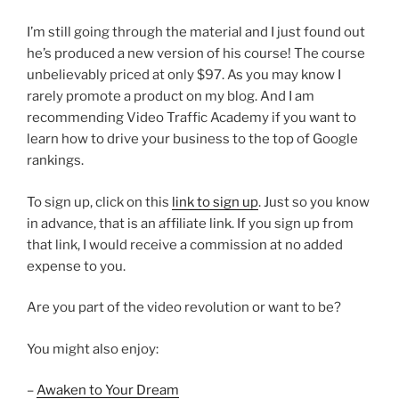
I’m still going through the material and I just found out
he’s produced a new version of his course! The course
unbelievably priced at only $97. As you may know I
rarely promote a product on my blog. And I am
recommending Video Traffic Academy if you want to
learn how to drive your business to the top of Google
rankings.
To sign up, click on this
link to sign up
. Just so you know
in advance, that is an affiliate link. If you sign up from
that link, I would receive a commission at no added
expense to you.
Are you part of the video revolution or want to be?
You might also enjoy:
–
Awaken to Your Dream