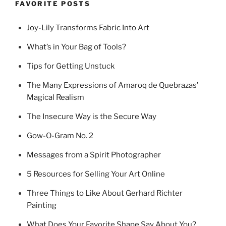
FAVORITE POSTS
Joy-Lily Transforms Fabric Into Art
What’s in Your Bag of Tools?
Tips for Getting Unstuck
The Many Expressions of Amaroq de Quebrazas’
Magical Realism
The Insecure Way is the Secure Way
Gow-O-Gram No. 2
Messages from a Spirit Photographer
5 Resources for Selling Your Art Online
Three Things to Like About Gerhard Richter
Painting
What Does Your Favorite Shape Say About You?