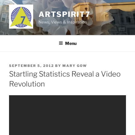
Skip
to
ARTSPIRIT7
content
News, Views & Inspiration
Menu
POSTED
SEPTEMBER 5, 2012
BY
MARY GOW
ON
Startling Statistics Reveal a Video
Revolution