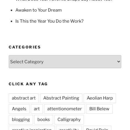
Awaken to Your Dream
Is This the Year You Do the Work?
CATEGORIES
Categories
CLICK ANY TAG
abstract art
Abstract Painting
Aeolian Harp
Angels
art
attentionometer
Bill Belew
blogging
books
Calligraphy