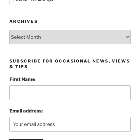
ARCHIVES
Archives
SUBSCRIBE FOR OCCASIONAL NEWS, VIEWS
& TIPS
First Name
Email address: