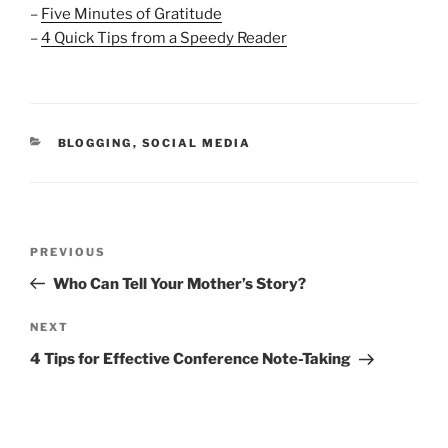
–
Five Minutes of Gratitude
–
4 Quick Tips from a Speedy Reader
CATEGORIES
BLOGGING
,
SOCIAL MEDIA
Post
Previous
PREVIOUS
navigation
Post
Who Can Tell Your Mother’s Story?
Next
NEXT
Post
4 Tips for Effective Conference Note-Taking