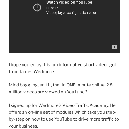
I hope you enjoy this fun informative short video I got
from
James Wedmore
.
Mind boggling,isn’t it, that in ONE minute online, 2.8
million videos are viewed on YouTube?
I signed up for Wedmore’s
Video Traffic Academy.
He
offers an on-line set of modules which take you step-
by-step on how to use YouTube to drive more traffic to
your business.