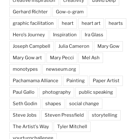
creative inspiration
creativity
David Delp
Gerhard Richter
Gow-o-gram
graphic facilitation
heart
heart art
hearts
Hero's Journey
Inspiration
Ira Glass
Joseph Campbell
Julia Cameron
Mary Gow
Mary Gow art
Mary Pecci
Mel Ash
monotypes
newseum.org
Pachamama Alliance
Painting
Paper Artist
Paul Gallo
photography
public speaking
Seth Godin
shapes
social change
Steve Jobs
Steven Pressfield
storytelling
The Artist's Way
Tyler Mitchell
yourturnchallenge