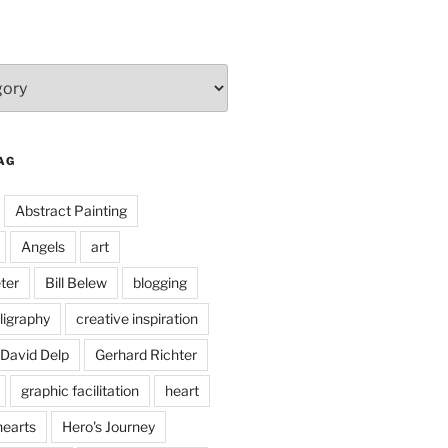
AG
Abstract Painting
Angels
art
ter
Bill Belew
blogging
ligraphy
creative inspiration
David Delp
Gerhard Richter
graphic facilitation
heart
hearts
Hero's Journey