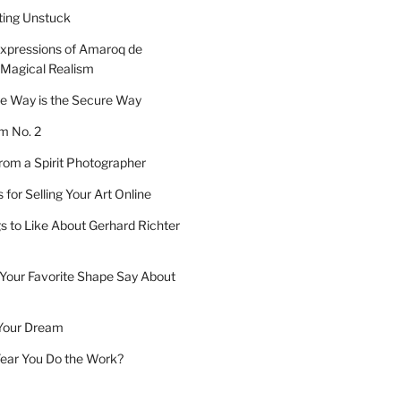
tting Unstuck
xpressions of Amaroq de
 Magical Realism
e Way is the Secure Way
 No. 2
om a Spirit Photographer
for Selling Your Art Online
s to Like About Gerhard Richter
Your Favorite Shape Say About
Your Dream
 Year You Do the Work?