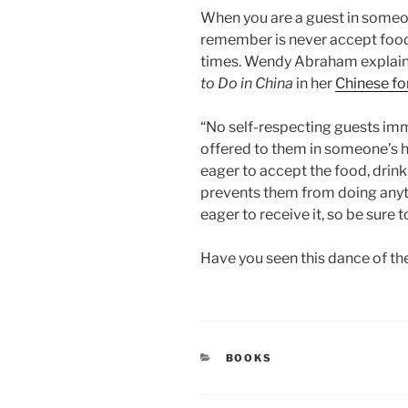
When you are a guest in someon
remember is never accept food o
times. Wendy Abraham explains 
to Do in China
in her
Chinese f
“No self-respecting guests im
offered to them in someone’s
eager to accept the food, drink,
prevents them from doing any
eager to receive it, so be sure t
Have you seen this dance of the
CATEGORIES
BOOKS