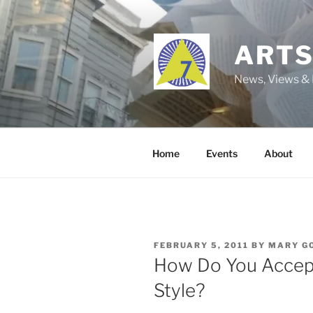
Skip
to
content
ARTS
News, Views & 
Home
Events
About
POSTED
FEBRUARY 5, 2011
BY
MARY G
ON
How Do You Accept
Style?