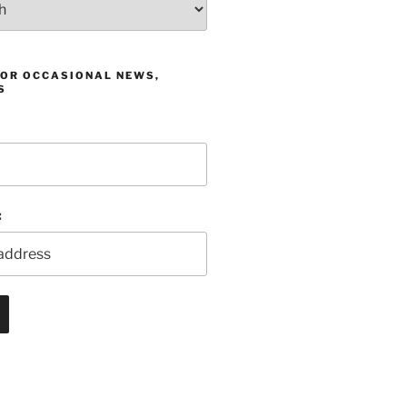
FOR OCCASIONAL NEWS,
S
: