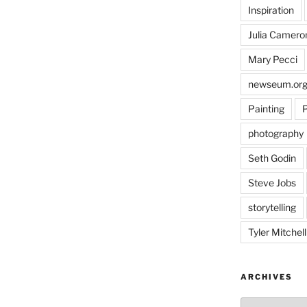
Inspiration
Julia Camero
Mary Pecci
newseum.or
Painting
P
photography
Seth Godin
Steve Jobs
storytelling
Tyler Mitchell
ARCHIVES
Archives