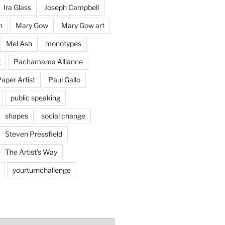
Ira Glass
Joseph Campbell
n
Mary Gow
Mary Gow art
Mel Ash
monotypes
g
Pachamama Alliance
aper Artist
Paul Gallo
public speaking
shapes
social change
Steven Pressfield
The Artist's Way
yourturnchallenge