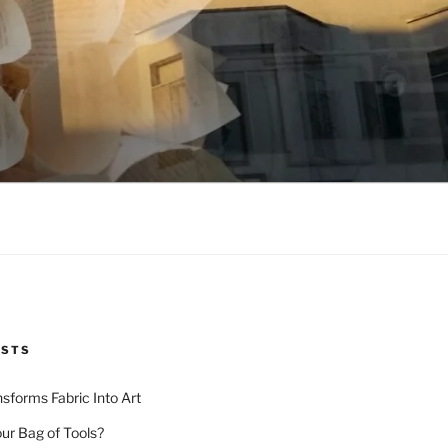
OSTS
nsforms Fabric Into Art
our Bag of Tools?