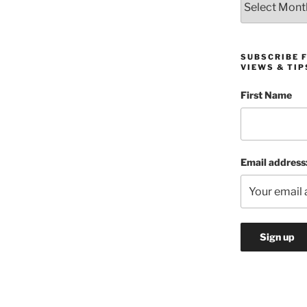
SUBSCRIBE 
VIEWS & TIP
First Name
Email address