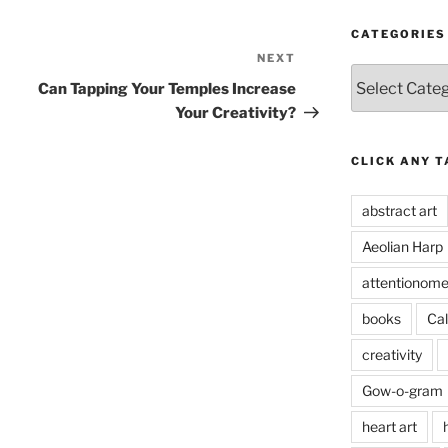
CATEGORIES
NEXT
Next
Categories
Post
Can Tapping Your Temples Increase
Your Creativity?
CLICK ANY T
abstract art
Aeolian Harp
attentionome
books
Cal
creativity
Gow-o-gram
heart art