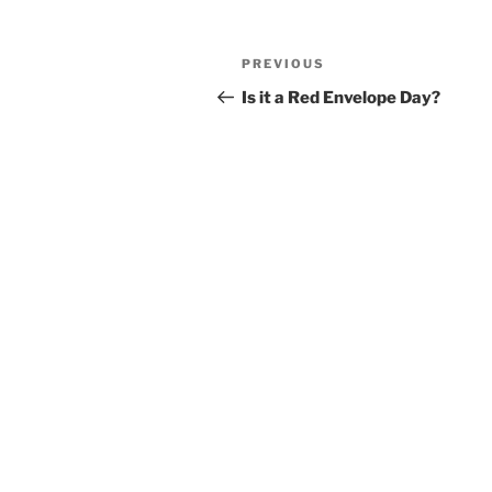
Post
Previous
PREVIOUS
navigation
Post
Is it a Red Envelope Day?