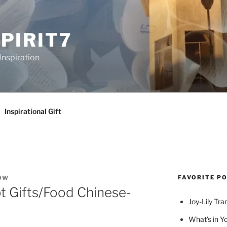
PIRIT7
Inspiration
Inspirational Gift
FAVORITE P
OW
 Gifts/Food Chinese-
Joy-Lily Tra
What’s in Y