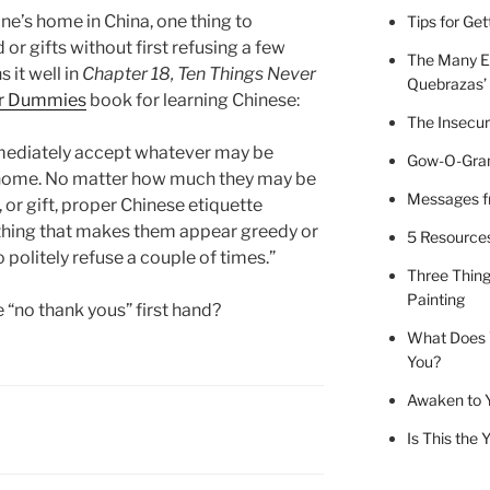
e’s home in China, one thing to
Tips for Ge
r gifts without first refusing a few
The Many E
it well in
Chapter 18, Ten Things Never
Quebrazas’
or Dummies
book for learning Chinese:
The Insecur
mediately accept whatever may be
Gow-O-Gram
 home. No matter how much they may be
Messages fr
 or gift, proper Chinese etiquette
thing that makes them appear greedy or
5 Resources 
o politely refuse a couple of times.”
Three Thing
Painting
 “no thank yous” first hand?
What Does 
You?
Awaken to 
Is This the