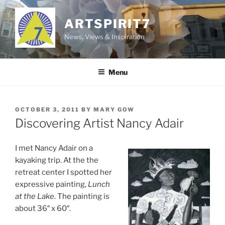
Skip
to
ARTSPIRIT7
content
News, Views & Inspiration
Menu
POSTED
OCTOBER 3, 2011
BY
MARY GOW
ON
Discovering Artist Nancy Adair
I met Nancy Adair on a
kayaking trip. At the the
retreat center I spotted her
expressive painting,
Lunch
at the Lake
. The painting is
about 36″ x 60″.