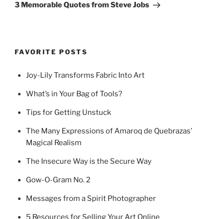
Post
3 Memorable Quotes from Steve Jobs
FAVORITE POSTS
Joy-Lily Transforms Fabric Into Art
What’s in Your Bag of Tools?
Tips for Getting Unstuck
The Many Expressions of Amaroq de Quebrazas’
Magical Realism
The Insecure Way is the Secure Way
Gow-O-Gram No. 2
Messages from a Spirit Photographer
5 Resources for Selling Your Art Online