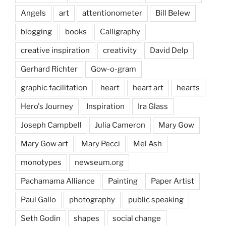
Angels
art
attentionometer
Bill Belew
blogging
books
Calligraphy
creative inspiration
creativity
David Delp
Gerhard Richter
Gow-o-gram
graphic facilitation
heart
heart art
hearts
Hero's Journey
Inspiration
Ira Glass
Joseph Campbell
Julia Cameron
Mary Gow
Mary Gow art
Mary Pecci
Mel Ash
monotypes
newseum.org
Pachamama Alliance
Painting
Paper Artist
Paul Gallo
photography
public speaking
Seth Godin
shapes
social change