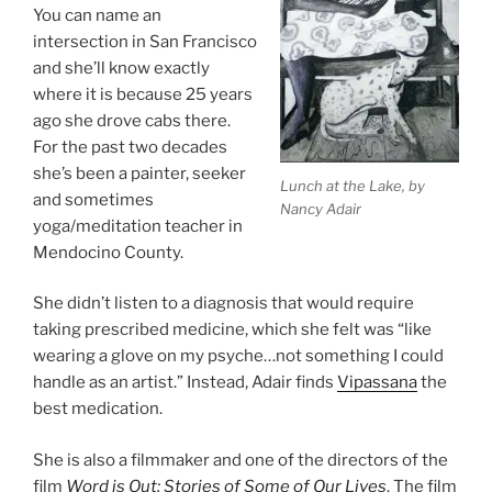
You can name an
intersection in San Francisco
and she’ll know exactly
where it is because 25 years
ago she drove cabs there.
For the past two decades
she’s been a painter, seeker
Lunch at the Lake, by
and sometimes
Nancy Adair
yoga/meditation teacher in
Mendocino County.
She didn’t listen to a diagnosis that would require
taking prescribed medicine, which she felt was “like
wearing a glove on my psyche…not something I could
handle as an artist.” Instead, Adair finds
Vipassana
the
best medication.
She is also a filmmaker and one of the directors of the
film
Word is Out: Stories of Some of Our Lives
. The film