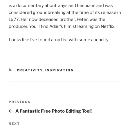
is a documentary about Gays and Lesbians and was
considered groundbreaking at the time of its release in
1977. Her now deceased brother, Peter, was the
producer. You’ll find Adair’s film streaming on
Netflix
.
Looks like I’ve found an artist with some audacity.
CATEGORIES
CREATIVITY
,
INSPIRATION
Post
Previous
PREVIOUS
navigation
Post
A Fantastic Free Photo Editing Tool!
Next
NEXT