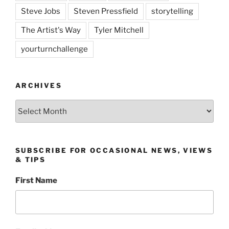
Steve Jobs
Steven Pressfield
storytelling
The Artist's Way
Tyler Mitchell
yourturnchallenge
ARCHIVES
Archives
SUBSCRIBE FOR OCCASIONAL NEWS, VIEWS
& TIPS
First Name