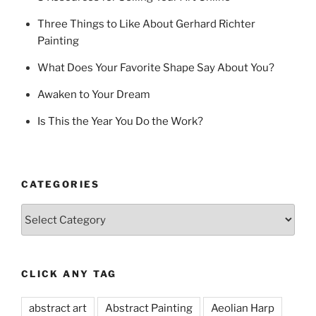
Three Things to Like About Gerhard Richter
Painting
What Does Your Favorite Shape Say About You?
Awaken to Your Dream
Is This the Year You Do the Work?
CATEGORIES
Categories
CLICK ANY TAG
abstract art
Abstract Painting
Aeolian Harp