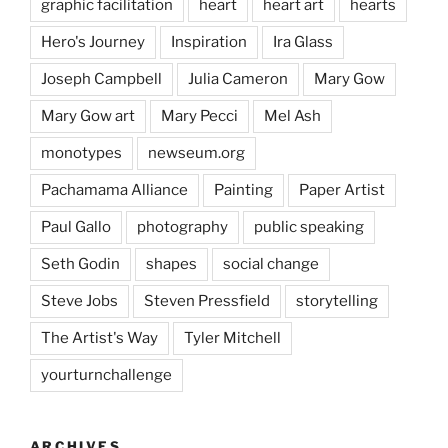
graphic facilitation
heart
heart art
hearts
Hero's Journey
Inspiration
Ira Glass
Joseph Campbell
Julia Cameron
Mary Gow
Mary Gow art
Mary Pecci
Mel Ash
monotypes
newseum.org
Pachamama Alliance
Painting
Paper Artist
Paul Gallo
photography
public speaking
Seth Godin
shapes
social change
Steve Jobs
Steven Pressfield
storytelling
The Artist's Way
Tyler Mitchell
yourturnchallenge
ARCHIVES