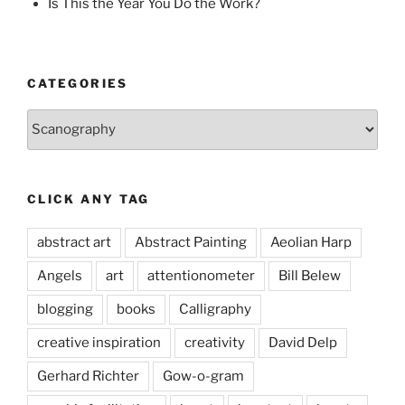
Is This the Year You Do the Work?
CATEGORIES
Categories
CLICK ANY TAG
abstract art
Abstract Painting
Aeolian Harp
Angels
art
attentionometer
Bill Belew
blogging
books
Calligraphy
creative inspiration
creativity
David Delp
Gerhard Richter
Gow-o-gram