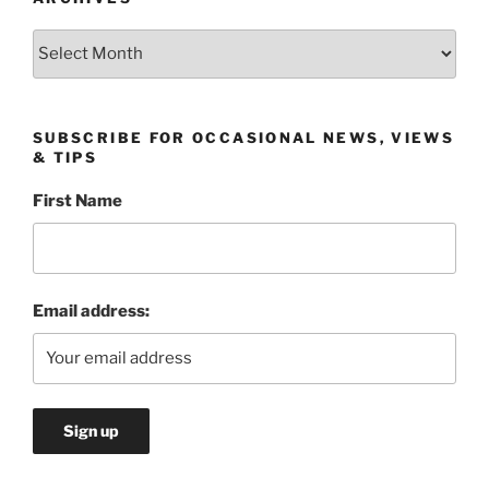
Archives
SUBSCRIBE FOR OCCASIONAL NEWS, VIEWS
& TIPS
First Name
Email address: