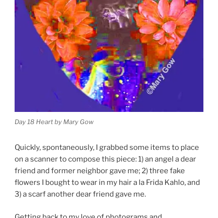
Day 18 Heart by Mary Gow
Quickly, spontaneously, I grabbed some items to place
on a scanner to compose this piece: 1) an angel a dear
friend and former neighbor gave me; 2) three fake
flowers I bought to wear in my hair a la Frida Kahlo, and
3) a scarf another dear friend gave me.
Getting back to my love of photograms and