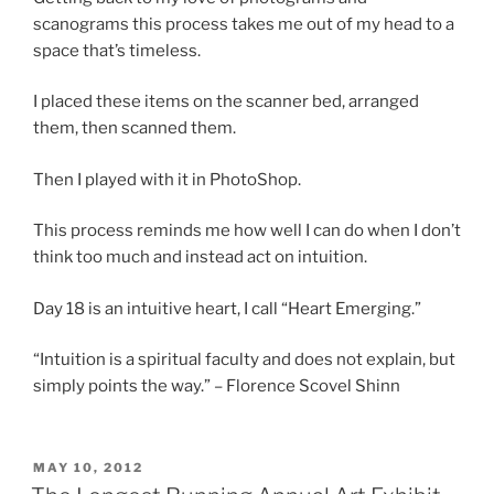
scanograms this process takes me out of my head to a
space that’s timeless.
I placed these items on the scanner bed, arranged
them, then scanned them.
Then I played with it in PhotoShop.
This process reminds me how well I can do when I don’t
think too much and instead act on intuition.
Day 18 is an intuitive heart, I call “Heart Emerging.”
“Intuition is a spiritual faculty and does not explain, but
simply points the way.” – Florence Scovel Shinn
POSTED
MAY 10, 2012
ON