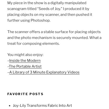
My piece in the show is a digitally manipulated
scanogram titled “Seeds of Joy.” I produced it by
placing objects on my scanner, and then pushed it
further using Photoshop.
The scanner offers a stable surface for placing objects
and the photo mechanism is securely mounted. What a
treat for composing elements.
You might also enjoy:
–
Inside the Modern
–
The Portable Artist
–
A Library of 3 Minute Explanatory Videos
FAVORITE POSTS
Joy-Lily Transforms Fabric Into Art