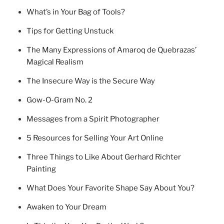
What’s in Your Bag of Tools?
Tips for Getting Unstuck
The Many Expressions of Amaroq de Quebrazas’
Magical Realism
The Insecure Way is the Secure Way
Gow-O-Gram No. 2
Messages from a Spirit Photographer
5 Resources for Selling Your Art Online
Three Things to Like About Gerhard Richter
Painting
What Does Your Favorite Shape Say About You?
Awaken to Your Dream