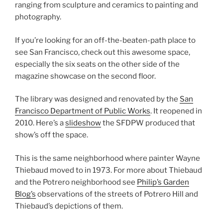
ranging from sculpture and ceramics to painting and
photography.
If you’re looking for an off-the-beaten-path place to
see San Francisco, check out this awesome space,
especially the six seats on the other side of the
magazine showcase on the second floor.
The library was designed and renovated by the
San
Francisco Department of Public Works
. It reopened in
2010. Here’s a
slideshow
the SFDPW produced that
show’s off the space.
This is the same neighborhood where painter Wayne
Thiebaud moved to in 1973. For more about Thiebaud
and the Potrero neighborhood see
Philip’s Garden
Blog’s
observations of the streets of Potrero Hill and
Thiebaud’s depictions of them.