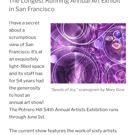
The Longest Running Annual Art Exhibit
in San Francisco
I have a secret
about a
scrumptious
view of San
Francisco. It’s at
an exquisitely
light-filled space
and its staff has
for 54 years had
the generosity
“Seeds of Joy,” scanogram by Mary Gow
to host an
annual art show!
The Potrero Hill 54th Annual Artists Exhibition runs
through June 1st.
The current show features the work of sixty artists