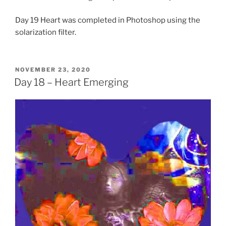
Day 19 Heart was completed in Photoshop using the
solarization filter.
POSTED
NOVEMBER 23, 2020
ON
Day 18 – Heart Emerging