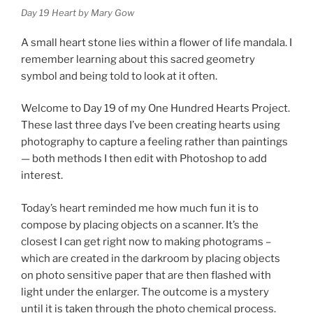
Day 19 Heart by Mary Gow
A small heart stone lies within a flower of life mandala. I
remember learning about this sacred geometry
symbol and being told to look at it often.
Welcome to Day 19 of my One Hundred Hearts Project.
These last three days I’ve been creating hearts using
photography to capture a feeling rather than paintings
— both methods I then edit with Photoshop to add
interest.
Today’s heart reminded me how much fun it is to
compose by placing objects on a scanner. It’s the
closest I can get right now to making photograms –
which are created in the darkroom by placing objects
on photo sensitive paper that are then flashed with
light under the enlarger. The outcome is a mystery
until it is taken through the photo chemical process.