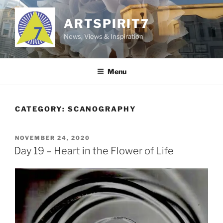
Skip
to
ARTSPIRIT7
content
News, Views & Inspiration
Menu
CATEGORY:
SCANOGRAPHY
POSTED
NOVEMBER 24, 2020
ON
Day 19 – Heart in the Flower of Life