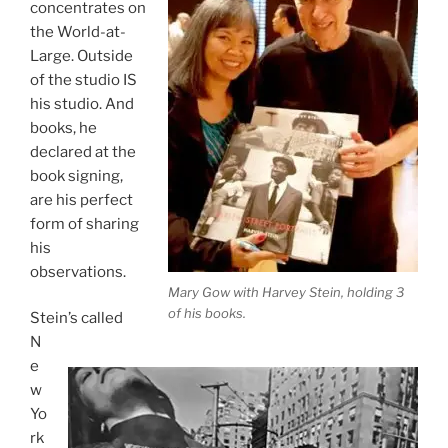
concentrates on
the World-at-
Large. Outside
of the studio IS
his studio. And
books, he
declared at the
book signing,
are his perfect
form of sharing
his
observations.
Mary Gow with Harvey Stein, holding 3
of his books.
Stein’s called
N
e
w
Yo
rk