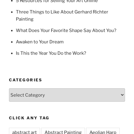
5 Resources for Selling Your Art Online
Three Things to Like About Gerhard Richter
Painting
What Does Your Favorite Shape Say About You?
Awaken to Your Dream
Is This the Year You Do the Work?
CATEGORIES
Categories
CLICK ANY TAG
abstract art
Abstract Painting
Aeolian Harp