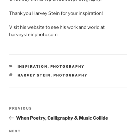
Thank you Harvey Stein for your inspiration!
Visit his website to see his work and world at
harveysteinphoto.com
CATEGORIES
INSPIRATION
,
PHOTOGRAPHY
TAGS
HARVEY STEIN
,
PHOTOGRAPHY
Post
Previous
PREVIOUS
navigation
Post
When Poetry, Calligraphy & Music Collide
Next
NEXT