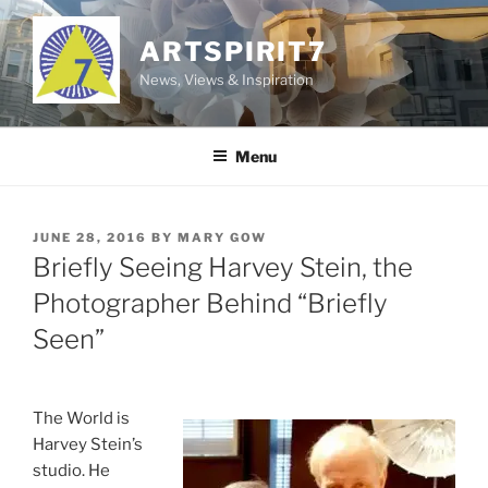
Skip
to
ARTSPIRIT7
content
News, Views & Inspiration
Menu
POSTED
JUNE 28, 2016
BY
MARY GOW
ON
Briefly Seeing Harvey Stein, the
Photographer Behind “Briefly
Seen”
The World is
Harvey Stein’s
studio. He