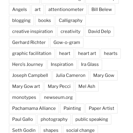
Angels
art
attentionometer
Bill Belew
blogging
books
Calligraphy
creative inspiration
creativity
David Delp
Gerhard Richter
Gow-o-gram
graphic facilitation
heart
heart art
hearts
Hero's Journey
Inspiration
Ira Glass
Joseph Campbell
Julia Cameron
Mary Gow
Mary Gow art
Mary Pecci
Mel Ash
monotypes
newseum.org
Pachamama Alliance
Painting
Paper Artist
Paul Gallo
photography
public speaking
Seth Godin
shapes
social change