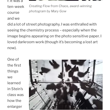
r. It was a
Creating Flow from Chaos, award-winning
ten-week
photogram by Mary Gow
course
and we
did a lot of street photography. I was enthralled with
seeing the chemistry process – especially when the
image begins appearing on the photo sensitive paper. I
loved darkroom work (though it’s becoming a lost art
now).
One of
the first
things
we
learned
in Stein’s
class was
how the
enlarger