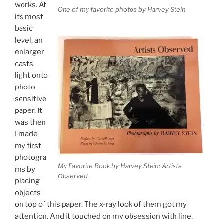
works. At
One of my favorite photos by Harvey Stein
its most
basic
level, an
enlarger
casts
light onto
photo
sensitive
paper. It
was then
I made
my first
photogra
My Favorite Book by Harvey Stein: Artists
ms by
Observed
placing
objects
on top of this paper. The x-ray look of them got my
attention. And it touched on my obsession with line,