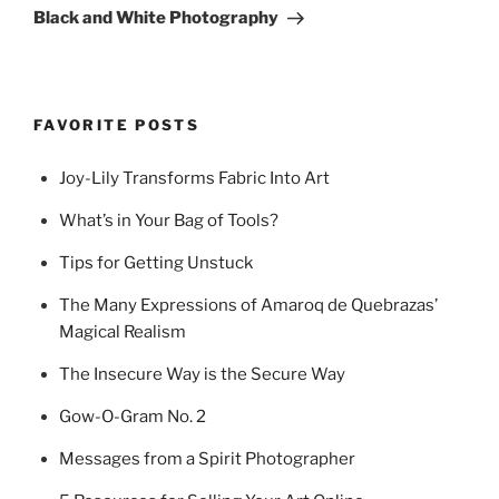
Post
Black and White Photography
FAVORITE POSTS
Joy-Lily Transforms Fabric Into Art
What’s in Your Bag of Tools?
Tips for Getting Unstuck
The Many Expressions of Amaroq de Quebrazas’
Magical Realism
The Insecure Way is the Secure Way
Gow-O-Gram No. 2
Messages from a Spirit Photographer