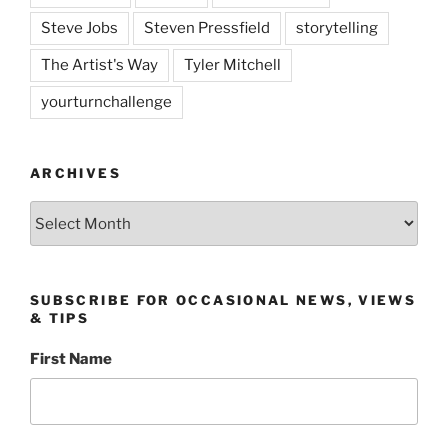
Steve Jobs
Steven Pressfield
storytelling
The Artist's Way
Tyler Mitchell
yourturnchallenge
ARCHIVES
Archives
SUBSCRIBE FOR OCCASIONAL NEWS, VIEWS
& TIPS
First Name