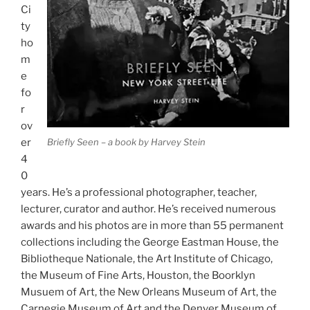
Ci
ty
ho
m
e
fo
r
ov
Briefly Seen – a book by Harvey Stein
er
4
0
years. He’s a professional photographer, teacher,
lecturer, curator and author. He’s received numerous
awards and his photos are in more than 55 permanent
collections including the George Eastman House, the
Bibliotheque Nationale, the Art Institute of Chicago,
the Museum of Fine Arts, Houston, the Boorklyn
Musuem of Art, the New Orleans Museum of Art, the
Carnegie Museum of Art and the Denver Museum of