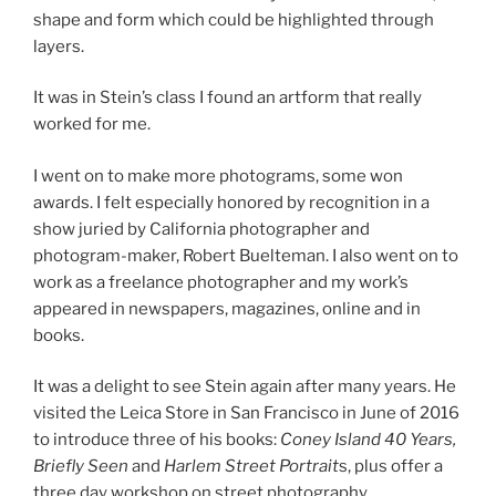
shape and form which could be highlighted through
layers.
It was in Stein’s class I found an artform that really
worked for me.
I went on to make more photograms, some won
awards. I felt especially honored by recognition in a
show juried by California photographer and
photogram-maker, Robert Buelteman. I also went on to
work as a freelance photographer and my work’s
appeared in newspapers, magazines, online and in
books.
It was a delight to see Stein again after many years. He
visited the Leica Store in San Francisco in June of 2016
to introduce three of his books:
Coney Island 40 Years,
Briefly Seen
and
Harlem Street Portrait
s, plus offer a
three day workshop on street photography.