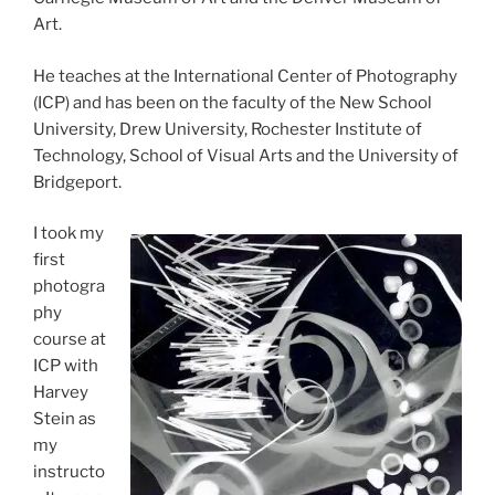
Art.
He teaches at the International Center of Photography
(ICP) and has been on the faculty of the New School
University, Drew University, Rochester Institute of
Technology, School of Visual Arts and the University of
Bridgeport.
I took my
first
photogra
phy
course at
ICP with
Harvey
Stein as
my
instructo