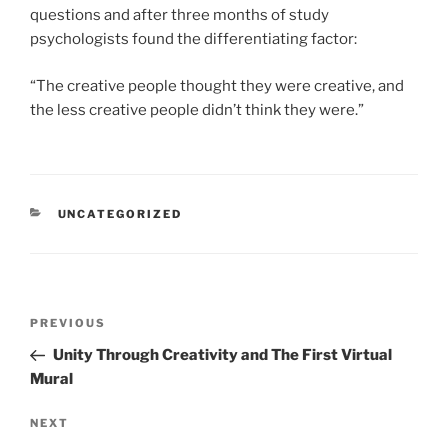
questions and after three months of study
psychologists found the differentiating factor:
“The creative people thought they were creative, and
the less creative people didn’t think they were.”
CATEGORIES
UNCATEGORIZED
Post
Previous
PREVIOUS
navigation
Post
Unity Through Creativity and The First Virtual
Mural
Next
NEXT