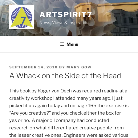
Skip
to
ARTSPIRIT7
content
News, Views & Inspiration
Menu
POSTED
SEPTEMBER 14, 2010
BY
MARY GOW
ON
A Whack on the Side of the Head
This book by Roger von Oech was required reading at a
creativity workshop I attended many years ago. I just
picked it up again today and on page 165 the exercise is
“Are you creative?” and you check either the box for
yes or no. A major oil company had conducted
research on what differentiated creatve people from
the lesser creative ones. Engineers were asked various