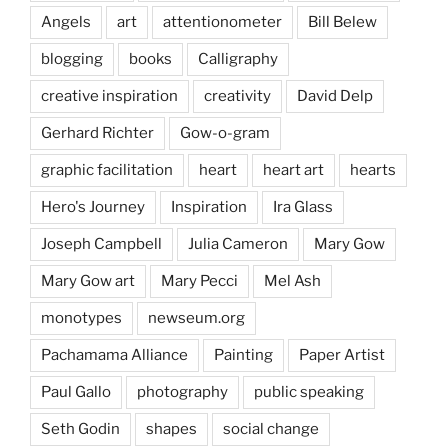
Angels
art
attentionometer
Bill Belew
blogging
books
Calligraphy
creative inspiration
creativity
David Delp
Gerhard Richter
Gow-o-gram
graphic facilitation
heart
heart art
hearts
Hero's Journey
Inspiration
Ira Glass
Joseph Campbell
Julia Cameron
Mary Gow
Mary Gow art
Mary Pecci
Mel Ash
monotypes
newseum.org
Pachamama Alliance
Painting
Paper Artist
Paul Gallo
photography
public speaking
Seth Godin
shapes
social change