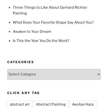
Three Things to Like About Gerhard Richter
Painting
What Does Your Favorite Shape Say About You?
Awaken to Your Dream
Is This the Year You Do the Work?
CATEGORIES
Categories
CLICK ANY TAG
abstract art
Abstract Painting
Aeolian Harp