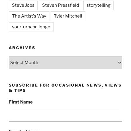
Steve Jobs
Steven Pressfield
storytelling
The Artist's Way
Tyler Mitchell
yourturnchallenge
ARCHIVES
Archives
SUBSCRIBE FOR OCCASIONAL NEWS, VIEWS
& TIPS
First Name