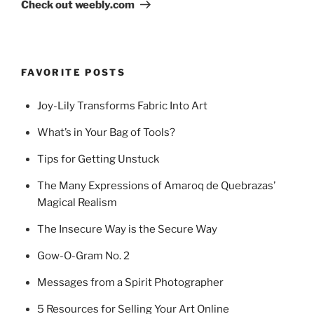
Post
Check out weebly.com
FAVORITE POSTS
Joy-Lily Transforms Fabric Into Art
What’s in Your Bag of Tools?
Tips for Getting Unstuck
The Many Expressions of Amaroq de Quebrazas’
Magical Realism
The Insecure Way is the Secure Way
Gow-O-Gram No. 2
Messages from a Spirit Photographer
5 Resources for Selling Your Art Online