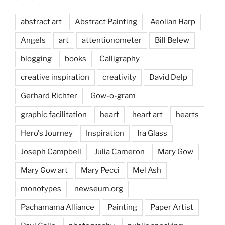
abstract art
Abstract Painting
Aeolian Harp
Angels
art
attentionometer
Bill Belew
blogging
books
Calligraphy
creative inspiration
creativity
David Delp
Gerhard Richter
Gow-o-gram
graphic facilitation
heart
heart art
hearts
Hero's Journey
Inspiration
Ira Glass
Joseph Campbell
Julia Cameron
Mary Gow
Mary Gow art
Mary Pecci
Mel Ash
monotypes
newseum.org
Pachamama Alliance
Painting
Paper Artist