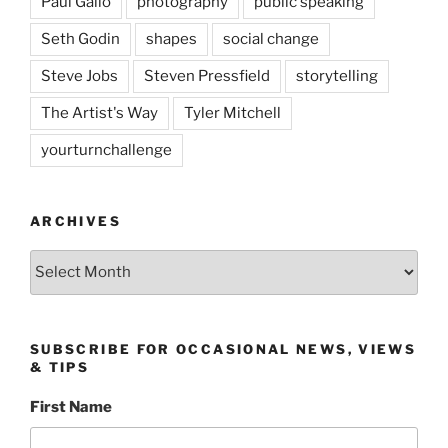
Paul Gallo
photography
public speaking
Seth Godin
shapes
social change
Steve Jobs
Steven Pressfield
storytelling
The Artist's Way
Tyler Mitchell
yourturnchallenge
ARCHIVES
Archives
SUBSCRIBE FOR OCCASIONAL NEWS, VIEWS
& TIPS
First Name