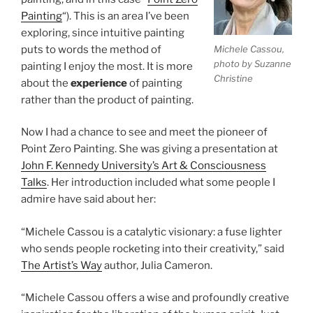
Painting
“). This is an area I’ve been
exploring, since intuitive painting
puts to words the method of
Michele Cassou,
photo by Suzanne
painting I enjoy the most. It is more
Christine
about the
experience
of painting
rather than the product of painting.
Now I had a chance to see and meet the pioneer of
Point Zero Painting. She was giving a presentation at
John F. Kennedy University’s Art & Consciousness
Talks
. Her introduction included what some people I
admire have said about her:
“Michele Cassou is a catalytic visionary: a fuse lighter
who sends people rocketing into their creativity,” said
The Artist’s Way
author, Julia Cameron.
“Michele Cassou offers a wise and profoundly creative