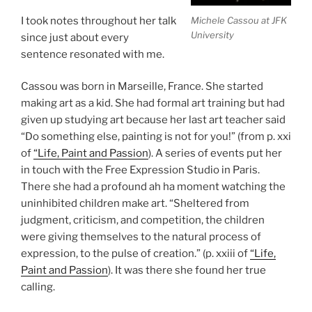
Michele Cassou at JFK
I took notes throughout her talk
University
since just about every
sentence resonated with me.
Cassou was born in Marseille, France. She started
making art as a kid. She had formal art training but had
given up studying art because her last art teacher said
“Do something else, painting is not for you!” (from p. xxi
of
“Life, Paint and Passion
). A series of events put her
in touch with the Free Expression Studio in Paris.
There she had a profound ah ha moment watching the
uninhibited children make art. “Sheltered from
judgment, criticism, and competition, the children
were giving themselves to the natural process of
expression, to the pulse of creation.” (p. xxiii of
“Life,
Paint and Passion
). It was there she found her true
calling.