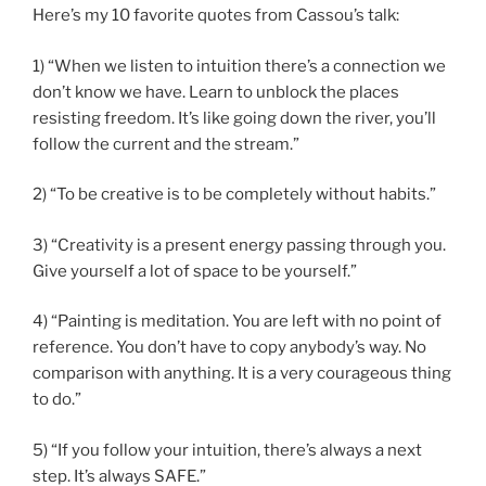
Here’s my 10 favorite quotes from Cassou’s talk:
1) “When we listen to intuition there’s a connection we
don’t know we have. Learn to unblock the places
resisting freedom. It’s like going down the river, you’ll
follow the current and the stream.”
2) “To be creative is to be completely without habits.”
3) “Creativity is a present energy passing through you.
Give yourself a lot of space to be yourself.”
4) “Painting is meditation. You are left with no point of
reference. You don’t have to copy anybody’s way. No
comparison with anything. It is a very courageous thing
to do.”
5) “If you follow your intuition, there’s always a next
step. It’s always SAFE.”