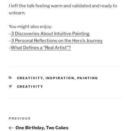
I left the talk feeling warm and validated and ready to
unlearn.
You might also enjoy:
–
3 Discoveries About Intuitive Painting
–
3 Personal Reflections on the Hero’s Journey
–
What Defines a “Real Artist”?
CATEGORIES
CREATIVITY
,
INSPIRATION
,
PAINTING
TAGS
CREATIVITY
Post
Previous
PREVIOUS
navigation
Post
One Birthday, Two Cakes