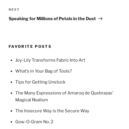
Next
NEXT
Post
Speaking for Millions of Petals in the Dust
FAVORITE POSTS
Joy-Lily Transforms Fabric Into Art
What’s in Your Bag of Tools?
Tips for Getting Unstuck
The Many Expressions of Amaroq de Quebrazas’
Magical Realism
The Insecure Way is the Secure Way
Gow-O-Gram No. 2