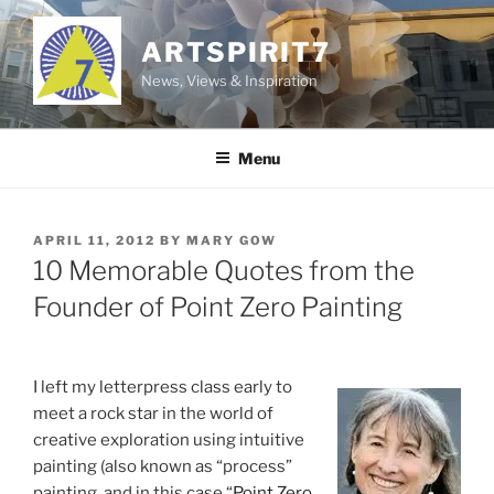
Skip
to
ARTSPIRIT7
content
News, Views & Inspiration
Menu
POSTED
APRIL 11, 2012
BY
MARY GOW
ON
10 Memorable Quotes from the
Founder of Point Zero Painting
I left my letterpress class early to
meet a rock star in the world of
creative exploration using intuitive
painting (also known as “process”
painting, and in this case “
Point Zero