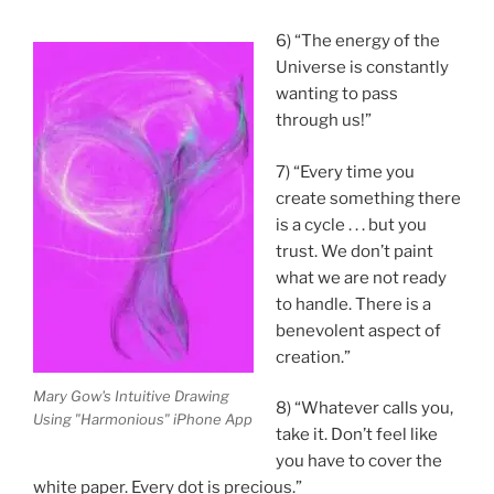
6) “The energy of the
Universe is constantly
wanting to pass
through us!”
7) “Every time you
create something there
is a cycle . . . but you
trust. We don’t paint
what we are not ready
to handle. There is a
benevolent aspect of
creation.”
Mary Gow's Intuitive Drawing
8) “Whatever calls you,
Using "Harmonious" iPhone App
take it. Don’t feel like
you have to cover the
white paper. Every dot is precious.”