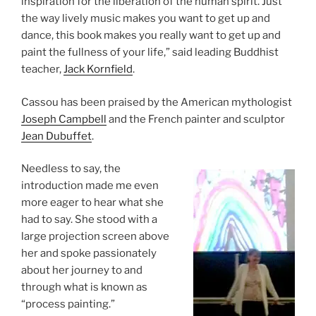
inspiration for the liberation of the human spirit. Just
the way lively music makes you want to get up and
dance, this book makes you really want to get up and
paint the fullness of your life,” said leading Buddhist
teacher,
Jack Kornfield
.
Cassou has been praised by the American mythologist
Joseph Campbell
and the French painter and sculptor
Jean Dubuffet
.
Needless to say, the
introduction made me even
more eager to hear what she
had to say. She stood with a
large projection screen above
her and spoke passionately
about her journey to and
through what is known as
“process painting.”