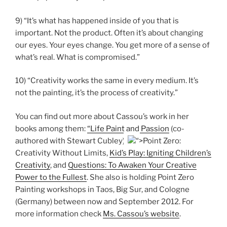
9) “It’s what has happened inside of you that is
important. Not the product. Often it’s about changing
our eyes. Your eyes change. You get more of a sense of
what’s real. What is compromised.”
10) “Creativity works the same in every medium. It’s
not the painting, it’s the process of creativity.”
You can find out more about Cassou’s work in her
books among them:
“Life Paint and Passion
(co-
authored with Stewart Cubley),
“>Point Zero:
Creativity Without Limits,
Kid’s Play: Igniting Children’s
Creativity
, and
Questions: To Awaken Your Creative
Power to the Fullest
. She also is holding Point Zero
Painting workshops in Taos, Big Sur, and Cologne
(Germany) between now and September 2012. For
more information check
Ms. Cassou’s website
.