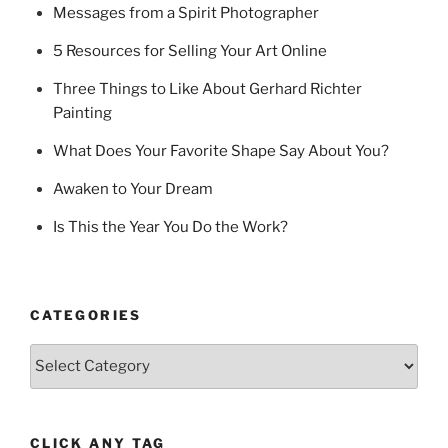
Messages from a Spirit Photographer
5 Resources for Selling Your Art Online
Three Things to Like About Gerhard Richter
Painting
What Does Your Favorite Shape Say About You?
Awaken to Your Dream
Is This the Year You Do the Work?
CATEGORIES
Categories
CLICK ANY TAG