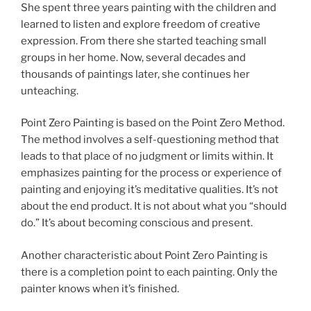
She spent three years painting with the children and
learned to listen and explore freedom of creative
expression. From there she started teaching small
groups in her home. Now, several decades and
thousands of paintings later, she continues her
unteaching.
Point Zero Painting is based on the Point Zero Method.
The method involves a self-questioning method that
leads to that place of no judgment or limits within. It
emphasizes painting for the process or experience of
painting and enjoying it’s meditative qualities. It’s not
about the end product. It is not about what you “should
do.” It’s about becoming conscious and present.
Another characteristic about Point Zero Painting is
there is a completion point to each painting. Only the
painter knows when it’s finished.